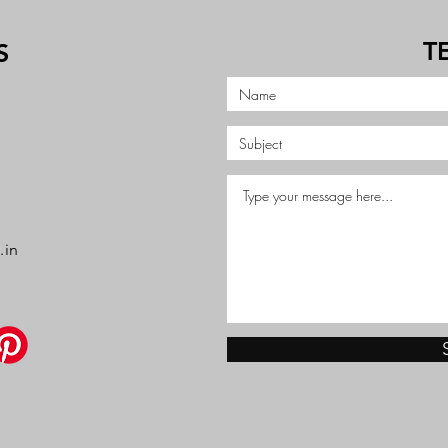
T
S
.in