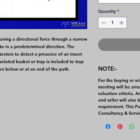
Quantity
*
aving a directional force through a narrow
to in a predetermined direction. The
ectors to detect a presence of an insect
olated basket or trap is included to trap
NOTE:-
ion below or at an end of the path.
For the buying or se
meeting will be arr
valuation criteria. 
and seller will also 
requirement. This P
Consultancy & Servi