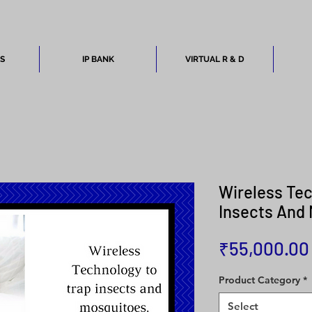
ES
IP BANK
VIRTUAL R & D
Wireless Tec
Insects And
₹55,000.00
Product Category
*
Select