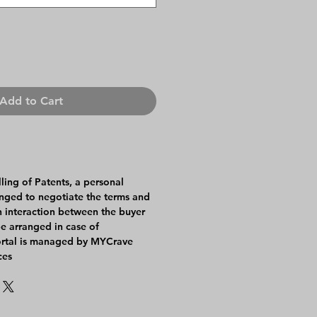
Add to Cart
lling of Patents, a personal
anged to negotiate the terms and
An interaction between the buyer
be arranged in case of
ortal is managed by MYCrave
ces