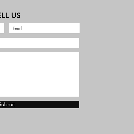
ELL US
Submit