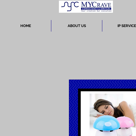
HOME
ABOUT US
IP SERVIC