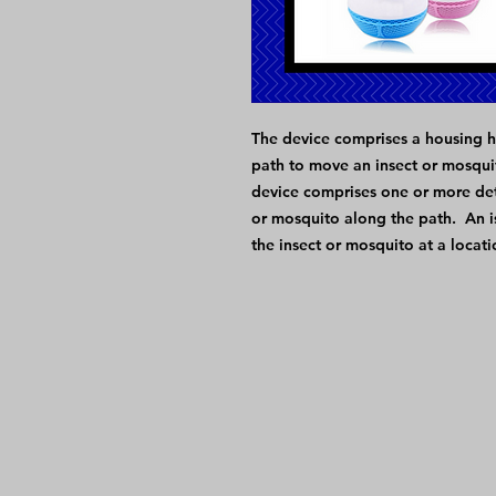
The device comprises a housing h
path to move an insect or mosqui
device comprises one or more det
or mosquito along the path. An is
the insect or mosquito at a locat