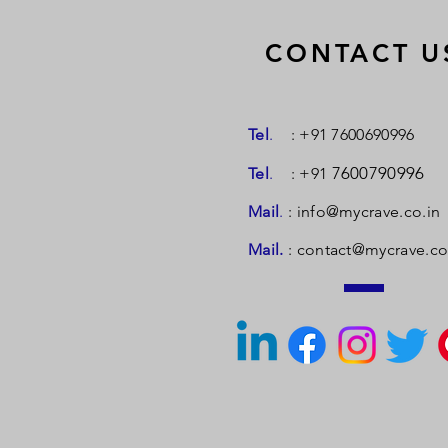
CONTACT U
Tel
.
: +91 7600690996
7600790996
Tel
.
: +91
Mail
.
:
info@mycrave.co.in
Mail.
:
contact@mycrave.co