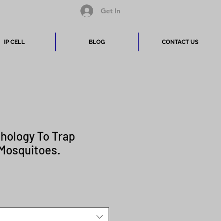
Get In
IP CELL
BLOG
CONTACT US
hology To Trap
 Mosquitoes.
Price