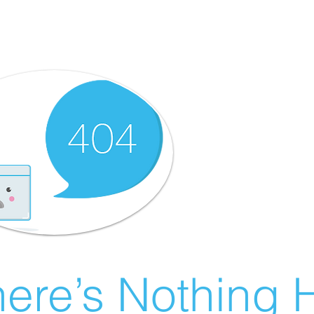
ere’s Nothing H