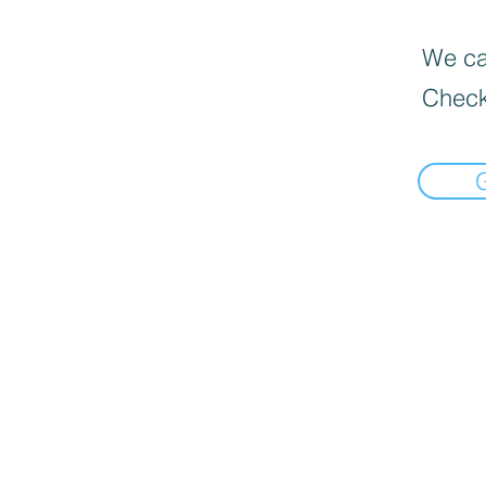
We can
Check