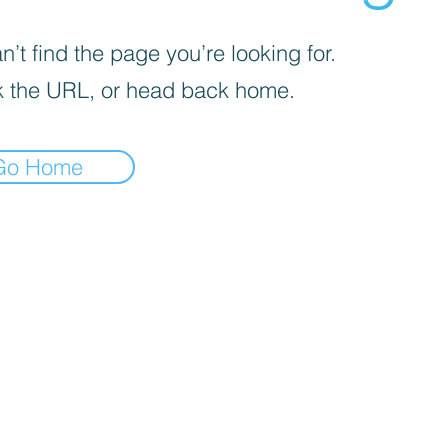
’t find the page you’re looking for.
 the URL, or head back home.
Go Home