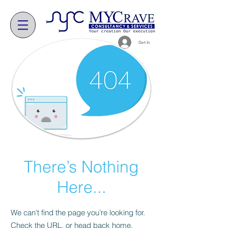
Get In
There’s Nothing
Here...
We can’t find the page you’re looking for.
Check the URL, or head back home.