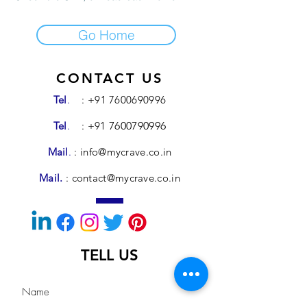
Go Home
CONTACT US
Tel
.
:
+91 7600690996
Tel
.
: +91
7600790996
Mail
.
:
info@mycrave.co.in
Mail.
:
contact@mycrave.co.in
TELL US