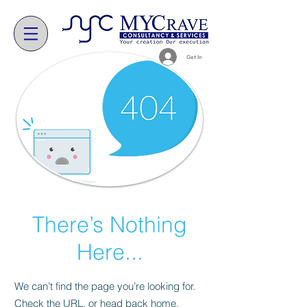
Get In
There’s Nothing
Here...
We can’t find the page you’re looking for.
Check the URL, or head back home.