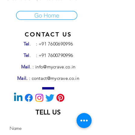
Go Home
CONTACT US
Tel
.
:
+91 7600690996
Tel
.
: +91
7600790996
Mail
.
:
info@mycrave.co.in
Mail.
:
contact@mycrave.co.in
TELL US