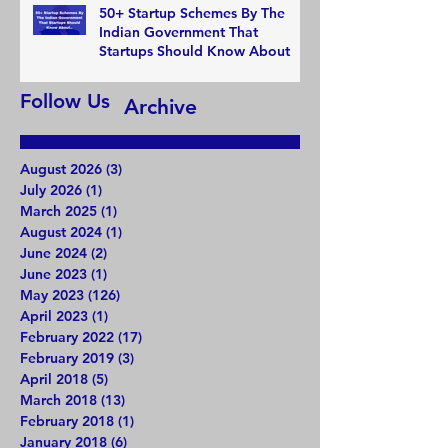
50+ Startup Schemes By The
Indian Government That
Startups Should Know About
Follow Us
Archive
August 2026
(3)
3 posts
July 2026
(1)
1 post
March 2025
(1)
1 post
August 2024
(1)
1 post
June 2024
(2)
2 posts
June 2023
(1)
1 post
May 2023
(126)
126 posts
April 2023
(1)
1 post
February 2022
(17)
17 posts
February 2019
(3)
3 posts
April 2018
(5)
5 posts
March 2018
(13)
13 posts
February 2018
(1)
1 post
January 2018
(6)
6 posts