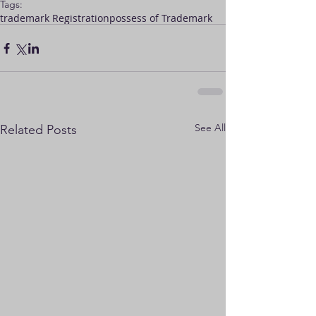
Tags:
trademark Registration
possess of Trademark
See All
Related Posts