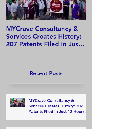
MYCrave Consultancy &
Why do we ne
Services Creates History:
system?
207 Patents Filed in Just
12 Hours!
Recent Posts
MYCrave Consultancy &
Services Creates History: 207
Patents Filed in Just 12 Hours!