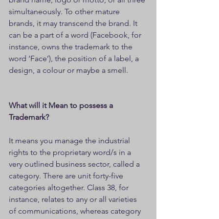
simultaneously. To other mature 
brands, it may transcend the brand. It 
can be a part of a word (Facebook, for 
instance, owns the trademark to the 
word ‘Face’), the position of a label, a 
design, a colour or maybe a smell.
What will it Mean to possess a 
Trademark?
It means you manage the industrial 
rights to the proprietary word/s in a 
very outlined business sector, called a 
category. There are unit forty-five 
categories altogether. Class 38, for 
instance, relates to any or all varieties 
of communications, whereas category 