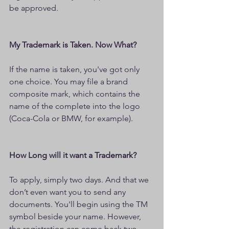
be approved.
My Trademark is Taken. Now What?
If the name is taken, you've got only 
one choice. You may file a brand 
composite mark, which contains the 
name of the complete into the logo 
(Coca-Cola or BMW, for example).
How Long will it want a Trademark?
To apply, simply two days. And that we 
don’t even want you to send any 
documents. You'll begin using the TM 
symbol beside your name. However, 
the registration can come back two 