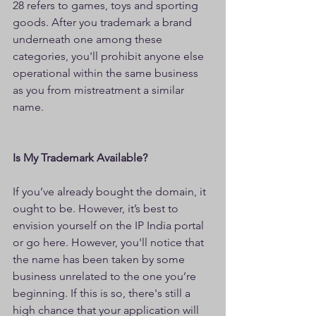
28 refers to games, toys and sporting 
goods. After you trademark a brand 
underneath one among these 
categories, you'll prohibit anyone else 
operational within the same business 
as you from mistreatment a similar 
name.
Is My Trademark Available?
If you’ve already bought the domain, it 
ought to be. However, it’s best to 
envision yourself on the IP India portal 
or go here. However, you'll notice that 
the name has been taken by some 
business unrelated to the one you’re 
beginning. If this is so, there's still a 
high chance that your application will 