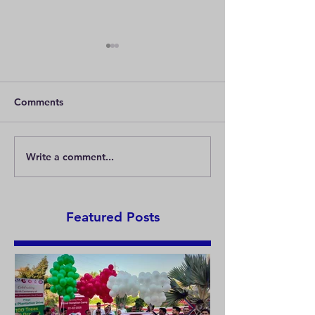
Comments
Write a comment...
Chalo kare “Chai Pai
GERMANY TAK
Charcha”
KHADI AWAY
Featured Posts