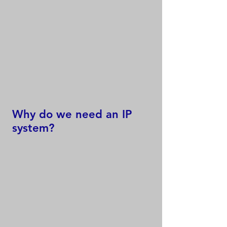
Why do we need an IP
system?