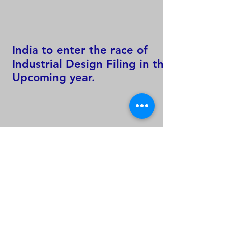
India to enter the race of
Industrial Design Filing in the
Upcoming year.
60 % of Worlds Total
Trademark Filing Activity only