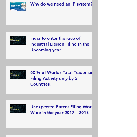
Why do we need an IP system?
India to enter the race of
Industrial Design Filing in the
Upcoming year.
60 % of Worlds Total Trademark
Filing Activity only by 5
Countries.
Unexpected Patent Filing World
Wide in the year 2017 – 2018