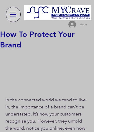
Get In
How To Protect Your
Brand
In the connected world we tend to live 
in, the importance of a brand can't be 
understated. It’s how your customers 
recognise you. However, they unfold 
the word, notice you online, even how 