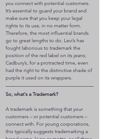
you connect with potential customers. 
It’s essential to guard your brand and 
make sure that you keep your legal 
rights to its use, in no matter form. 
Therefore, the most influential brands 
go to great lengths to do. Levi’s has 
fought laborious to trademark the 
position of the red label on its jeans; 
Cadbury’s, for a protracted time, even 
had the right to the distinctive shade of 
purple it used on its wrappers.
So, what's a Trademark?
A trademark is something that your 
customers – or potential customers – 
connect with. For young corporations, 
this typically suggests trademarking a 
brand name, logo or motto, or all three 