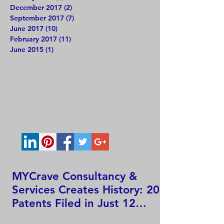
December 2017
(2)
2 posts
September 2017
(7)
7 posts
June 2017
(10)
10 posts
February 2017
(11)
11 posts
June 2015
(1)
1 post
MYCrave Consultancy &
Services Creates History: 207
Patents Filed in Just 12
Hours!