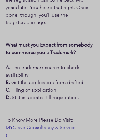
years later. You heard that right. Once 
done, though, you'll use the 
Registered image.
What must you Expect from somebody 
to commerce you a Trademark?
A. 
The trademark search to check 
availability.
B. 
Get the application form drafted.
C. 
Filing of application.
D. 
Status updates till registration.
To Know More Please Do Visit: 
MYCrave Consultancy & Service
s