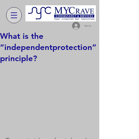
Get In
What is the
“independentprotection”
principle?