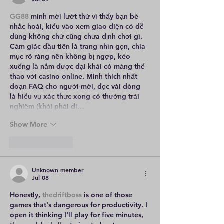
GG88
 mình mới lướt thử vì thấy bạn bè 
nhắc hoài, kiểu vào xem giao diện có dễ 
dùng không chứ cũng chưa định chơi gì. 
Cảm giác đầu tiên là trang nhìn gọn, chia 
mục rõ ràng nên không bị ngợp, kéo 
xuống là nắm được đại khái có mảng thể 
thao với casino online. Mình thích nhất 
đoạn FAQ cho người mới, đọc vài dòng 
là hiểu vụ xác thực xong có thưởng trải 
nghiệm (khỏi phải đi…
Show More
Like
Reply
Unknown member
Jul 08
Honestly, 
thedriftboss
 is one of those 
games that's dangerous for productivity. I 
open it thinking I'll play for five minutes, 