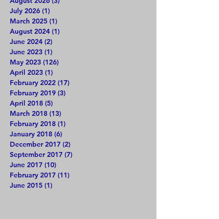
August 2026
(3)
3 posts
July 2026
(1)
1 post
March 2025
(1)
1 post
August 2024
(1)
1 post
June 2024
(2)
2 posts
June 2023
(1)
1 post
May 2023
(126)
126 posts
April 2023
(1)
1 post
February 2022
(17)
17 posts
February 2019
(3)
3 posts
April 2018
(5)
5 posts
March 2018
(13)
13 posts
February 2018
(1)
1 post
January 2018
(6)
6 posts
December 2017
(2)
2 posts
September 2017
(7)
7 posts
June 2017
(10)
10 posts
February 2017
(11)
11 posts
June 2015
(1)
1 post