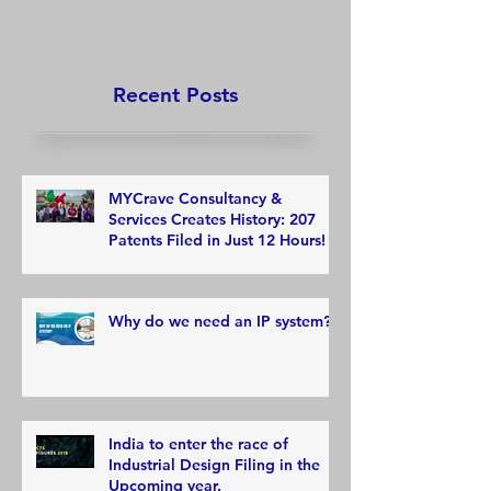
12 Hours!
Recent Posts
MYCrave Consultancy &
Services Creates History: 207
Patents Filed in Just 12 Hours!
Why do we need an IP system?
India to enter the race of
Industrial Design Filing in the
Upcoming year.