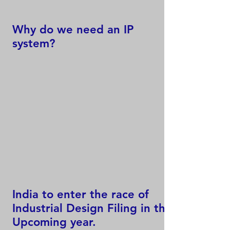
Why do we need an IP
system?
India to enter the race of
Industrial Design Filing in the
Upcoming year.