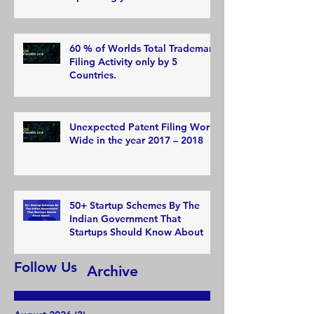
60 % of Worlds Total Trademark
Filing Activity only by 5
Countries.
Unexpected Patent Filing World
Wide in the year 2017 – 2018
50+ Startup Schemes By The
Indian Government That
Startups Should Know About
Follow Us
Archive