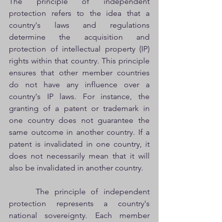
The principle of independent 
protection refers to the idea that a 
country's laws and regulations 
determine the acquisition and 
protection of intellectual property (IP) 
rights within that country. This principle 
ensures that other member countries 
do not have any influence over a 
country's IP laws. For instance, the 
granting of a patent or trademark in 
one country does not guarantee the 
same outcome in another country. If a 
patent is invalidated in one country, it 
does not necessarily mean that it will 
also be invalidated in another country.
     The principle of independent 
protection represents a country's 
national sovereignty. Each member 