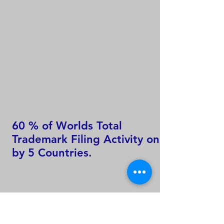
60 % of Worlds Total
Trademark Filing Activity only
by 5 Countries.