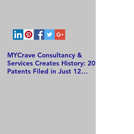
MYCrave Consultancy &
Services Creates History: 207
Patents Filed in Just 12
Hours!