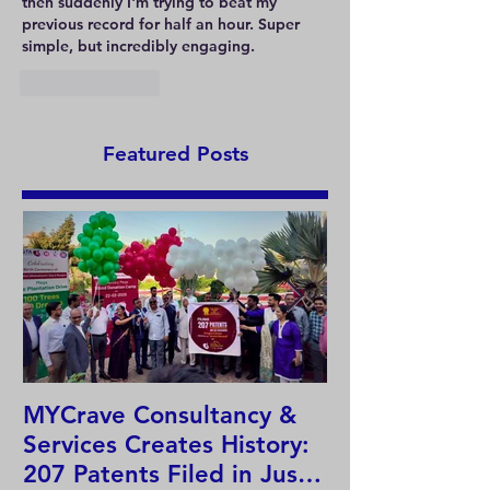
then suddenly I'm trying to beat my 
previous record for half an hour. Super 
simple, but incredibly engaging.
Like
Reply
Featured Posts
MYCrave Consultancy &
Why do we ne
Services Creates History:
system?
207 Patents Filed in Just