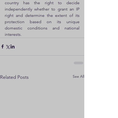
country has the right to decide 
independently whether to grant an IP 
right and determine the extent of its 
protection based on its unique 
domestic conditions and national 
interests.
See All
Related Posts