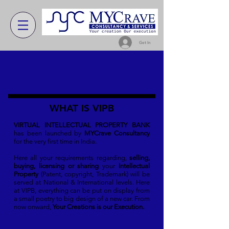
Get In
WHAT IS VIPB
VIRTUAL INTELLECTUAL PROPERTY BANK
has been launched by
MYCrave Consultancy
for the very first time in India.
Here all your requirements regarding,
selling,
buying, licensing or sharing
your
Intellectual
Property
(Patent, copyright, Trademark) will be
served at National & International levels. Here
at VIPB, everything can be put on display from
a small poetry to big design of a new car. From
now onward,
Your Creations is our Execution.