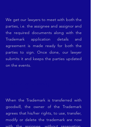
What we do.
We get our lawyers to meet with both the
parties, i.e. the assignee and assignor and
the required documents along with the
Trademark application details and
agreement is made ready for both the
parties to sign. Once done, our lawyer
submits it and keeps the parties updated
on the events.
Trademark assignment with
Goodwill
When the Trademark is transferred with
goodwill, the owner of the Trademark
agrees that his/her rights, to use, transfer,
modify or delete the trademark are now
with the assignee, without reservation.