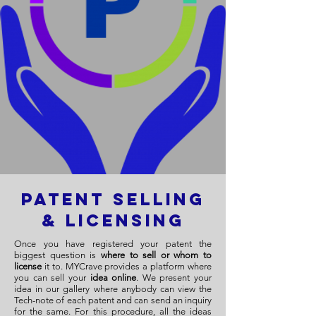
Patent Selling
& Licensing
Once you have registered your patent the
biggest question is
where to sell or whom to
license
it to. MYCrave provides a platform where
you can sell your
idea online
. We present your
idea in our gallery where anybody can view the
Tech-note of each patent and can send an inquiry
for the same. For this procedure, all the ideas