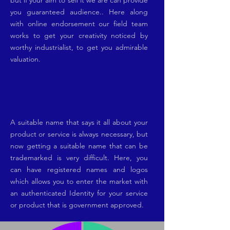
but if your aim to sell it we are can provide
you guaranteed audience.. Here along
with online endorsement our field team
works to get your creativity noticed by
worthy industrialist, to get you admirable
valuation.
Benefits of Trademark
Buying
A suitable name that says it all about your
product or service is always necessary, but
now getting a suitable name that can be
trademarked is very difficult. Here, you
can have registered names and logos
which allows you to enter the market with
an authenticated Identity for your service
or product that is government approved.