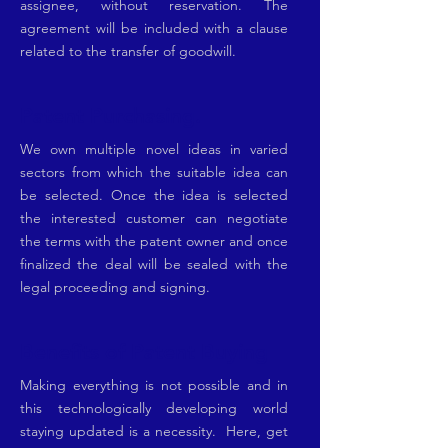
assignee, without reservation. The
agreement will be included with a clause
related to the transfer of goodwill.
Patent Purchasing.
We own multiple novel ideas in varied
sectors from which the suitable idea can
be selected. Once the idea is selected
the interested customer can negotiate
the terms with the patent owner and once
finalized the deal will be sealed with the
legal proceeding and signing.
Benefits of Patent Buying
Making everything is not possible and in
this technologically developing world
staying updated is a necessity. Here, get