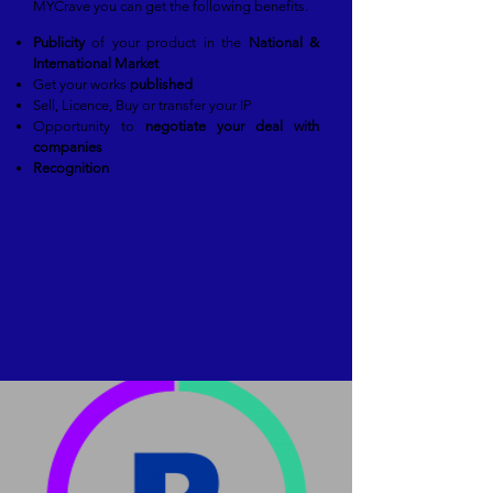
MYCrave you can get the following benefits.
Publicity
of your product in the
National &
International Market
Get your works
published
Sell, Licence, Buy or transfer your IP
Opportunity to
negotiate your deal with
companies
Recognition