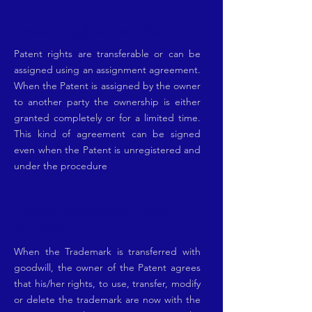
Patent Rights Transfer
Patent rights are transferable or can be
assigned using an assignment agreement.
When the Patent is assigned by the owner
to another party the ownership is either
granted completely or for a limited time.
This kind of agreement can be signed
even when the Patent is unregistered and
under the procedure
Patent assignment with
Goodwill
When the Trademark is transferred with
goodwill, the owner of the Patent agrees
that his/her rights, to use, transfer, modify
or delete the trademark are now with the