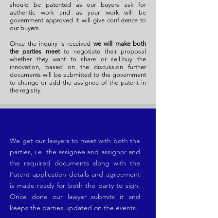
should be patented as our buyers ask for
authentic work and as your work will be
government approved it will give confidence to
our buyers.
Once the inquiry is received
we will make both
the parties meet
to negotiate their proposal
whether they want to share or sell-buy the
innovation, based on the discussion further
documents will be submitted to the government
to change or add the assignee of the patent in
the registry.
What we do.
We get our lawyers to meet with both the
parties, i.e. the assignee and assignor and
the required documents along with the
Patent application details and agreement
is made ready for both the party to sign.
Once done our lawyer submits it and
keeps the parties updated on the events.