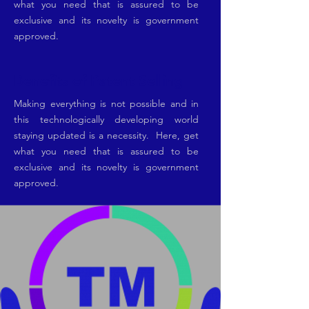
what you need that is assured to be
exclusive and its novelty is government
approved.
Benefits of Patent Selling
Making everything is not possible and in
this technologically developing world
staying updated is a necessity. Here, get
what you need that is assured to be
exclusive and its novelty is government
approved.