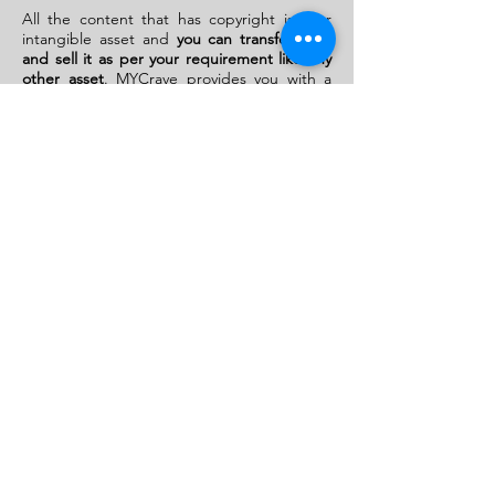
All the content that has copyright is your
intangible asset and
you can transfer, gift,
and sell it as per your requirement like any
other asset
. MYCrave provides you with a
platform
where you can display your
copyrighted content and can get good
buyers.
Here you can sell or license all your
artistic work.
Here if you want to sell a work that is artistic
but does not have copyright it is possible,
but in that case, the only condition is that
the work should be authentic and in the
case of any dispute or infringement issue
MYCrave won’t be held responsible. So it is
suggested that if you want to sell any artistic
work get copyright and then proceed with
the procedure with a
higher market value as
now it is authenticated by the copyright
registry of India
Copyrights Transfer