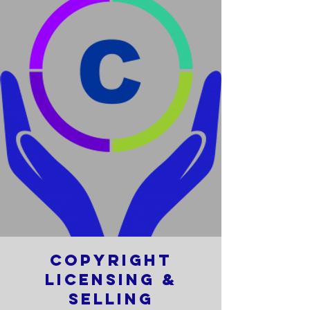
Copyright
Licensing &
Selling