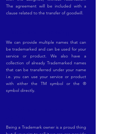
The agreement will be included with a
clause related to the transfer of goodwill.
Trademark Purchasing
We can provide multiple names that can
be trademarked and can be used for your
service or product. We also have a
collection of already Trademarked names
that can be transferred under your name
i.e. you can use your service or product
with either the TM symbol or the ®
symbol directly.
Benefits of Trademark
Selling
Being a Trademark owner is a proud thing