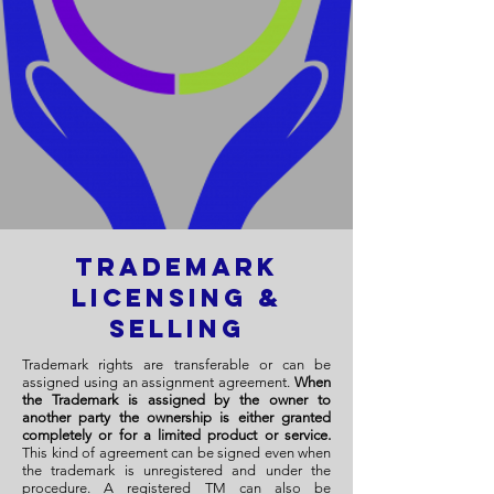
Trademark
Licensing &
Selling
Trademark rights are transferable or can be
assigned using an assignment agreement.
When
the Trademark is assigned by the owner to
another party the ownership is either granted
completely or for a limited product or service.
This kind of agreement can be signed even when
the trademark is unregistered and under the
procedure. A registered TM can also be