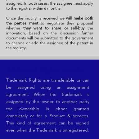
assigned. In both cases, the assignee must apply
to the registrar within 6 months.
Once the inquiry is received we
will make both
the parties meet
to negotiate their proposal
whether
they want to share or sell-buy
the
innovation, based on the discussion further
documents will be submitted to the government
to change or add the assignee of the patent in
the registry.
Trademark Rights Transfer
Trademark Rights are transferable or can
be assigned using an assignment
agreement. When the Trademark is
assigned by the owner to another party
the ownership is either granted
completely or for a Product & services.
This kind of agreement can be signed
even when the Trademark is unregistered.