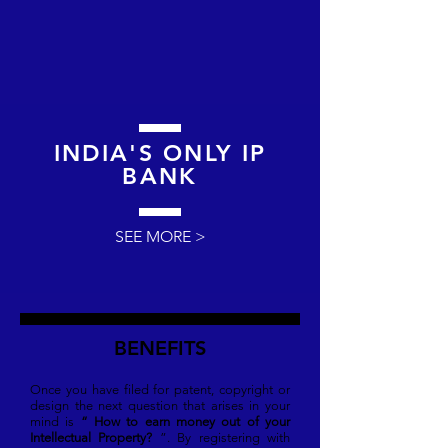
INDIA'S ONLY IP
BANK
SEE MORE >
BENEFITS
Once you have filed for patent, copyright or
design the next question that arises in your
mind is
“ How to earn money out of your
Intellectual Property?
”. By registering with