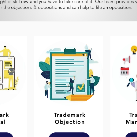
ght is still raw and you have to take care of it. Our team provides 
ar the objections & oppositions and can help to file an opposition.
ark
Trademark
Tr
al
Objection
Ma