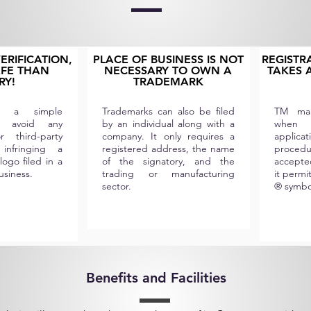
RIFICATION,
PLACE OF BUSINESS IS NOT
REGISTR
AFE THAN
NECESSARY TO OWN A
TAKES A
RY!
TRADEMARK
 is a simple
Trademarks can also be filed
TM mar
o avoid any
by an individual along with a
when
 third-party
company. It only requires a
applic
 infringing a
registered address, the name
procedu
lo
go filed in a
of the signatory, and the
accepte
business.
trading or manufacturing
it permi
sector.
® symbo
Benefits and Facilities