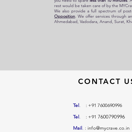
you need to spare
less than 10 minutes
. 
rest would be taken care of by the
MYCrav
We also provide a full spectrum of post-
Opposition
. We offer services through an
Ahmedabad, Vadodara, Anand, Surat, Khed
CONTACT U
Tel
.
: +91 7600690996
7600790996
Tel
.
: +91
Mail
.
:
info@mycrave.co.in