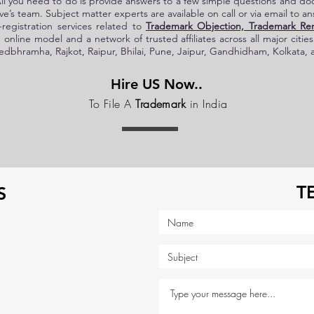
All you need to do is provide answers to a few simple questions and d
e’s
team. Subject matter experts are available on call or via email to a
registration services related to
Trademark Objection, Trademark Re
 online model and a network of trusted affiliates across all major citie
bhramha, Rajkot, Raipur, Bhilai, Pune, Jaipur, Gandhidham, Kolkata, 
Hire US Now..
To File A
Trademark
in India
T
S