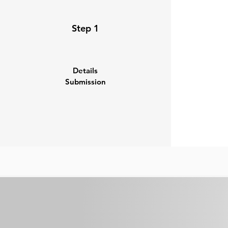
Step 1
Details
Submission