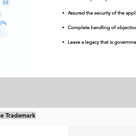
Assured the security of the appl
Complete handling of objectio
Leave a legacy that is governm
ile Trademark