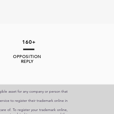
160+
OPPOSITION
REPLY
angible asset for any company or person that
rvice to register their trademark online in
care of. To register your trademark online,