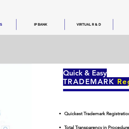
ES
IP BANK
VIRTUAL R & D
Quick & Easy
TRADEMARK
Re
Quickest Trademark Registratio
Total Transparency in Procedur