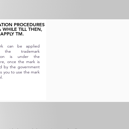
ATION PROCEDURES
 WHILE TILL THEN,
APPLY TM.
k can be applied
 the trademark
ation is under the
re, once the mark is
d by the government
ts you to use the mark
l.