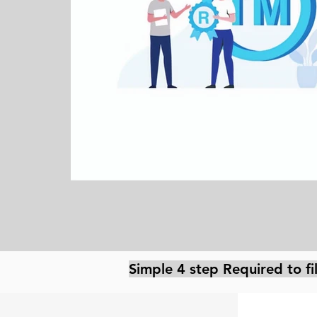
Simple 4 step Required to f