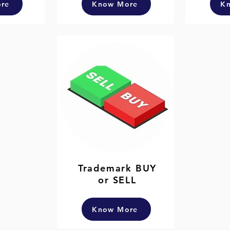
re
Know More
K
Trademark BUY
or SELL
Know More