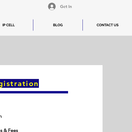
Get In
IP CELL
BLOG
CONTACT US
gistration
n
es & Fees