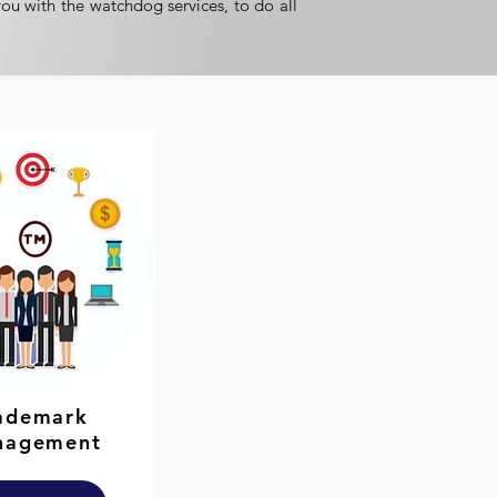
you with the watchdog services, to do all
ademark
nagement