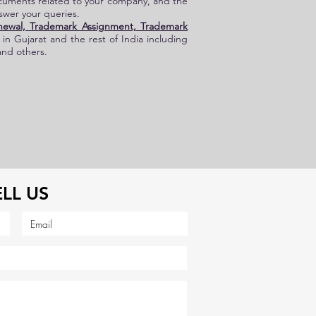
ocuments related to your company, and the
nswer your queries.
newal, Trademark Assignment, Trademark
s in Gujarat and the rest of
India
including
and others.
ELL US