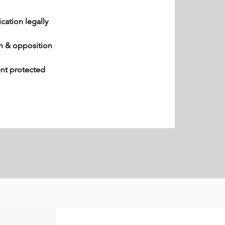
ication legally
n & opposition
ent protected