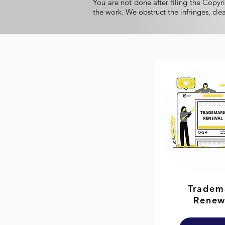
You are not done after filing the Copyri
the work. We obstruct the infringes, cle
Tradem
Renew