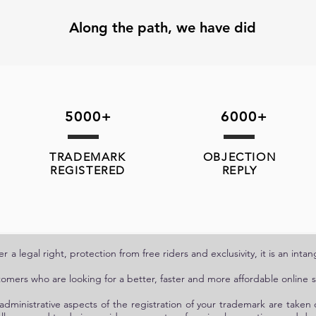
Along the path, we have did
5000+
6000+
TRADEMARK
OBJECTION
REGISTERED
REPLY
 a legal right, protection from free riders and exclusivity, it is an int
tomers who are looking for a better, faster and more affordable online se
administrative aspects of the registration of your trademark are taken 