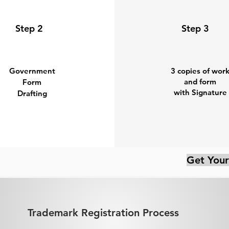
Step 2
Step 3
Government
3 copies of wor
and form
Form
with Signature
Drafting
Get Your
Trademark Registration Process