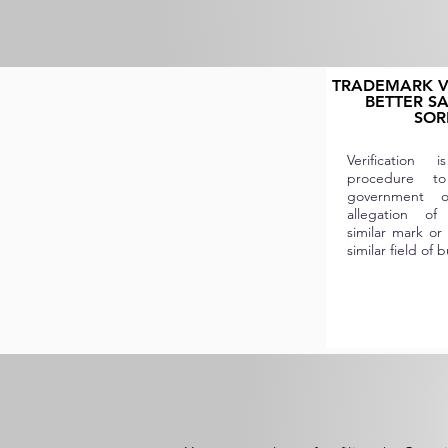
TRADEMARK VE
BETTER S
SOR
Verification
procedure t
government or
allegation of
similar mark or 
similar field of 