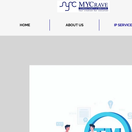
HOME
ABOUT US
IP SERVIC