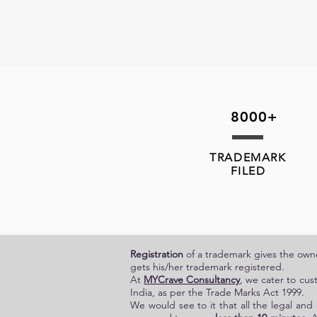
8000+
TRADEMARK
FILED
Registration
of a trademark gives the owner
gets his/her trademark registered.
At
MYCrave Consultancy
, we cater to cus
India, as per the Trade Marks Act 1999.
We would see to it that all the legal and 