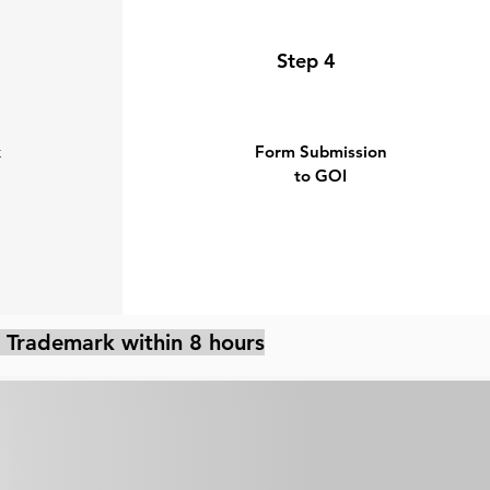
Step 4
k
Form Submission
to GOI
 Trademark within 8 hours