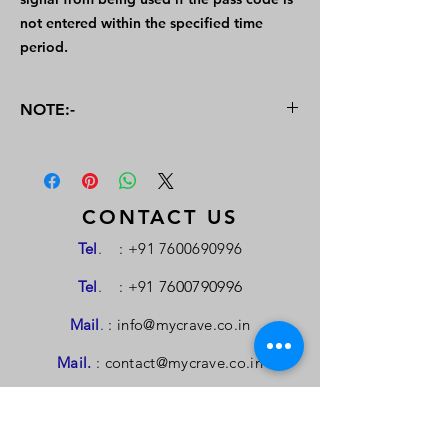
not entered within the specified time
period.
NOTE:-
For the buying or selling of Patents, a
personal meeting will be arranged to
negotiate the terms and valuation criteria.
An interaction between the buyer and
CONTACT US
seller will also be arranged in case of
Tel
.
:
+91 7600690996
requirement. This Portal is managed by
MYCrave Consultancy & Services
Tel
.
: +91
7600790996
Mail
.
:
info@mycrave.co.in
Mail.
:
contact@mycrave.co.in