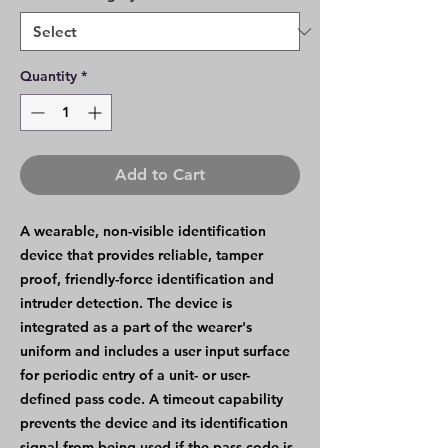
Quantity
*
Add to Cart
A wearable, non-visible identification
device that provides reliable, tamper
proof, friendly-force identification and
intruder detection. The device is
integrated as a part of the wearer's
uniform and includes a user input surface
for periodic entry of a unit- or user-
defined pass code. A timeout capability
prevents the device and its identification
signal from being used if the pass code is