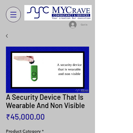
Get In
A Security Device That Is
Wearable And Non Visible
Price
₹45,000.00
Product Category
*