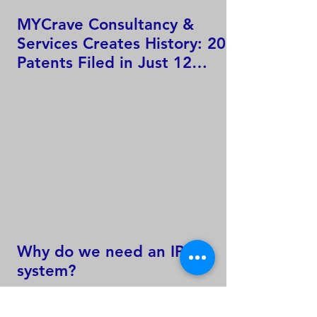
MYCrave Consultancy &
Services Creates History: 207
Patents Filed in Just 12
Hours!
Why do we need an IP
system?