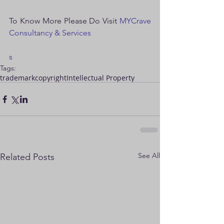
To Know More Please Do Visit 
MYCrave 
Consultancy & Services
s
Tags:
trademark
copyright
Intellectual Property
See All
Related Posts