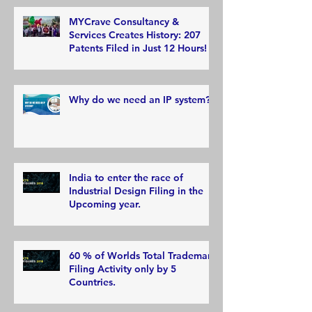
MYCrave Consultancy &
Services Creates History: 207
Patents Filed in Just 12 Hours!
Why do we need an IP system?
India to enter the race of
Industrial Design Filing in the
Upcoming year.
60 % of Worlds Total Trademark
Filing Activity only by 5
Countries.