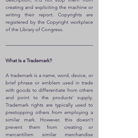
creating and exploiting the machine or 
writing their report. Copyrights are 
registered by the Copyright workplace 
of the Library of Congress. 
What Is a Trademark?
A trademark is a name, word, device, or 
brief phrase or emblem used in trade 
with goods to differentiate from others 
and point to the products' supply. 
Trademark rights are typically used to 
prestopping others from employing a 
similar mark. However, this doesn't 
prevent them from creating or 
mercantilism similar merchandise 