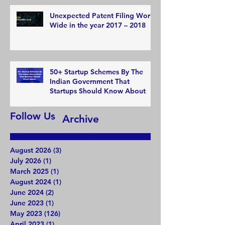
Unexpected Patent Filing World
Wide in the year 2017 – 2018
50+ Startup Schemes By The
Indian Government That
Startups Should Know About
Follow Us
Archive
August 2026
(3)
3 posts
July 2026
(1)
1 post
March 2025
(1)
1 post
August 2024
(1)
1 post
June 2024
(2)
2 posts
June 2023
(1)
1 post
May 2023
(126)
126 posts
April 2023
(1)
1 post