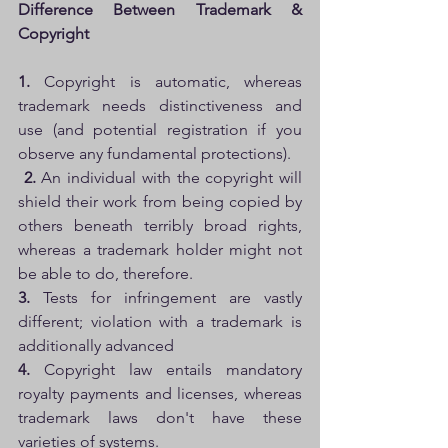
Difference Between Trademark & 
Copyright
1. 
Copyright is automatic, whereas 
trademark needs distinctiveness and 
use (and potential registration if you 
observe any fundamental protections).
2. 
An individual with the copyright will 
shield their work from being copied by 
others beneath terribly broad rights, 
whereas a trademark holder might not 
be able to do, therefore. 
3. 
Tests for infringement are vastly 
different; violation with a trademark is 
additionally advanced 
4.
 Copyright law entails mandatory 
royalty payments and licenses, whereas 
trademark laws don't have these 
varieties of systems.