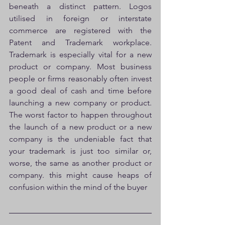
beneath a distinct pattern. Logos 
utilised in foreign or interstate 
commerce are registered with the 
Patent and Trademark workplace. 
Trademark is especially vital for a new 
product or company. Most business 
people or firms reasonably often invest 
a good deal of cash and time before 
launching a new company or product. 
The worst factor to happen throughout 
the launch of a new product or a new 
company is the undeniable fact that 
your trademark is just too similar or, 
worse, the same as another product or 
company. this might cause heaps of 
confusion within the mind of the buyer