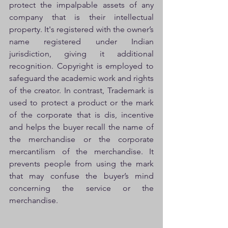
protect the impalpable assets of any 
company that is their intellectual 
property. It's registered with the owner’s 
name registered under Indian 
jurisdiction, giving it additional 
recognition. Copyright is employed to 
safeguard the academic work and rights 
of the creator. In contrast, Trademark is 
used to protect a product or the mark 
of the corporate that is dis, incentive 
and helps the buyer recall the name of 
the merchandise or the corporate 
mercantilism of the merchandise. It 
prevents people from using the mark 
that may confuse the buyer’s mind 
concerning the service or the 
merchandise. 