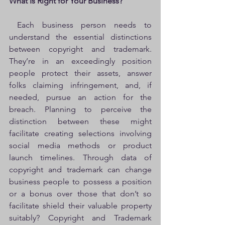
What Is Right for Your Business?
 Each business person needs to 
understand the essential distinctions 
between copyright and trademark. 
They’re in an exceedingly position 
people protect their assets, answer 
folks claiming infringement, and, if 
needed, pursue an action for the 
breach. Planning to perceive the 
distinction between these might 
facilitate creating selections involving 
social media methods or product 
launch timelines. Through data of 
copyright and trademark can change 
business people to possess a position 
or a bonus over those that don’t so 
facilitate shield their valuable property 
suitably? Copyright and Trademark 