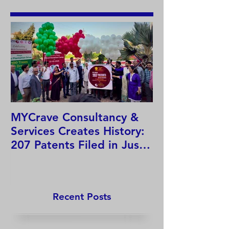
MYCrave Consultancy &
Why do we ne
Services Creates History:
system?
207 Patents Filed in Just
12 Hours!
Recent Posts