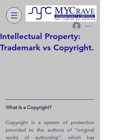
Get In
Intellectual Property:
Trademark vs Copyright.
What Is a Copyright?
Copyright is a system of protection 
provided to the authors of “original 
works of authorship”, which has 