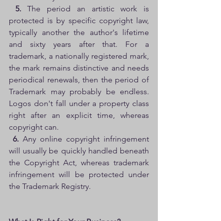
5. 
The period an artistic work is 
protected is by specific copyright law, 
typically another the author's lifetime 
and sixty years after that. For a 
trademark, a nationally registered mark, 
the mark remains distinctive and needs 
periodical renewals, then the period of 
Trademark may probably be endless. 
Logos don't fall under a property class 
right after an explicit time, whereas 
copyright can.
6.
 Any online copyright infringement 
will usually be quickly handled beneath 
the Copyright Act, whereas trademark 
infringement will be protected under 
the Trademark Registry. 