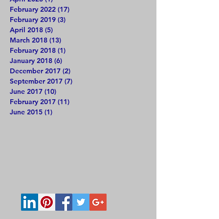
February 2022
(17)
17 posts
February 2019
(3)
3 posts
April 2018
(5)
5 posts
March 2018
(13)
13 posts
February 2018
(1)
1 post
January 2018
(6)
6 posts
December 2017
(2)
2 posts
September 2017
(7)
7 posts
June 2017
(10)
10 posts
February 2017
(11)
11 posts
June 2015
(1)
1 post