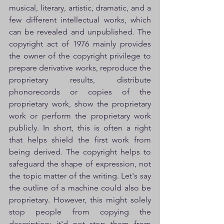
musical, literary, artistic, dramatic, and a 
few different intellectual works, which 
can be revealed and unpublished. The 
copyright act of 1976 mainly provides 
the owner of the copyright privilege to 
prepare derivative works, reproduce the 
proprietary results, distribute 
phonorecords or copies of the 
proprietary work, show the proprietary 
work or perform the proprietary work 
publicly. In short, this is often a right 
that helps shield the first work from 
being derived. The copyright helps to 
safeguard the shape of expression, not 
the topic matter of the writing. Let's say 
the outline of a machine could also be 
proprietary. However, this might solely 
stop people from copying the 
description; it'd not stop them from 