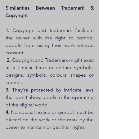
Similarities Between Trademark & 
Copyright
1. 
Copyright and trademark facilitate 
the owner with the right to compel 
people from using their work without 
consent.
2. 
Copyright and Trademark might exist 
at a similar time in certain symbols, 
designs, symbols, colours, shapes or 
sounds. 
3. 
They're protected by intricate laws 
that don't always apply to the operating 
of the digital world. 
4.
 No special notice or symbol must be 
placed on the work or the mark by the 
owner to maintain or get their rights