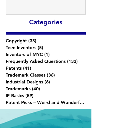
Categories
Copyright
(33)
33 posts
Teen Inventors
(5)
5 posts
Inventors of MYC
(1)
1 post
Frequently Asked Questions
(133)
133 posts
Patents
(41)
41 posts
Trademark Classes
(36)
36 posts
Industrial Designs
(6)
6 posts
Trademarks
(40)
40 posts
IP Basics
(59)
59 posts
Patent Picks – Weird and Wonderful
(1)
1 post