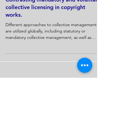
Contrasting mandatory and voluntary
collective licensing in copyright
works.
Different approaches to collective management
are utilized globally, including statutory or
mandatory collective management, as well as
contractual or...