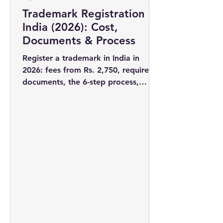
Trademark Registration in
India (2026): Cost,
Documents & Process
Register a trademark in India in
2026: fees from Rs. 2,750, required
documents, the 6-step process,
timelines, and why filing early wins
you the rights to your brand name.