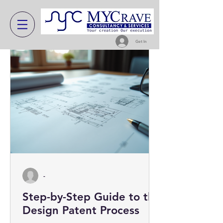
Get In
-
Step-by-Step Guide to the
Design Patent Process