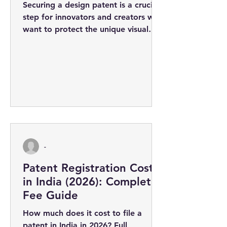
Securing a design patent is a crucial
step for innovators and creators who
want to protect the unique visual
appearance of their products. The
design...
-
Patent Registration Cost
in India (2026): Complete
Fee Guide
How much does it cost to file a
patent in India in 2026? Full