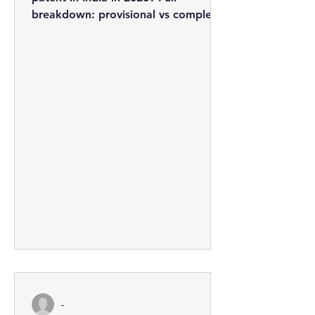
breakdown: provisional vs complete
applications, professional fees from
Rs. 3,710, the 5-step process, and
how to minimise costs.
-