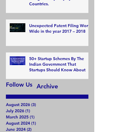
Countries.
Unexpected Patent Filing World
Wide in the year 2017 – 2018
50+ Startup Schemes By The
Indian Government That
Startups Should Know About
Follow Us
Archive
August 2026
(3)
3 posts
July 2026
(1)
1 post
March 2025
(1)
1 post
August 2024
(1)
1 post
June 2024
(2)
2 posts