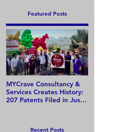
India
Featured Posts
MYCrave Consultancy &
Why do we ne
Services Creates History:
system?
207 Patents Filed in Just
12 Hours!
Recent Posts