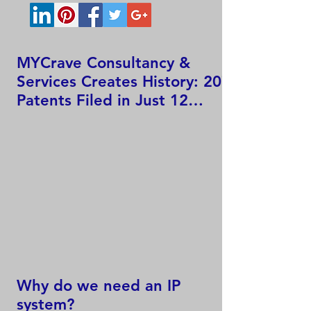
MYCrave Consultancy &
Services Creates History: 207
Patents Filed in Just 12
Hours!
Why do we need an IP
system?