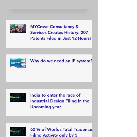
MYCrave Consultancy &
Services Creates History: 207
Patents Filed in Just 12 Hours!
Why do we need an IP system?
India to enter the race of
Industrial Design Filing in the
Upcoming year.
60 % of Worlds Total Trademark
Filing Activity only by 5