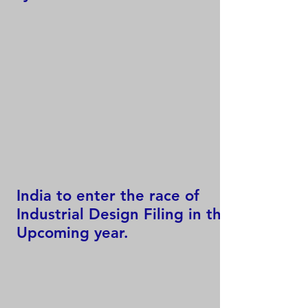
India to enter the race of
Industrial Design Filing in the
Upcoming year.