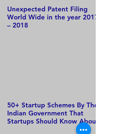
Unexpected Patent Filing
World Wide in the year 2017
– 2018
50+ Startup Schemes By The
Indian Government That
Startups Should Know About