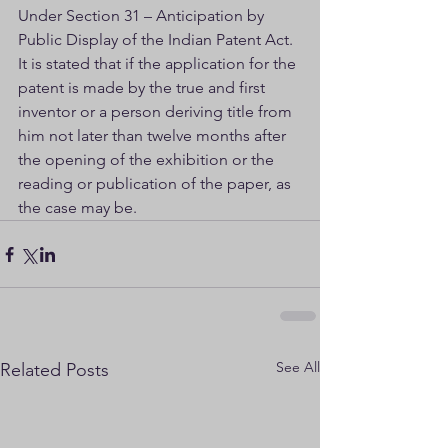
Under Section 31 – Anticipation by 
Public Display of the Indian Patent Act. 
It is stated that if the application for the 
patent is made by the true and first 
inventor or a person deriving title from 
him not later than twelve months after 
the opening of the exhibition or the 
reading or publication of the paper, as 
the case may be.
See All
Related Posts