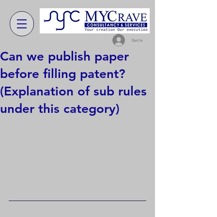
Get In
Can we publish paper
before filling patent?
(Explanation of sub rules
under this category)