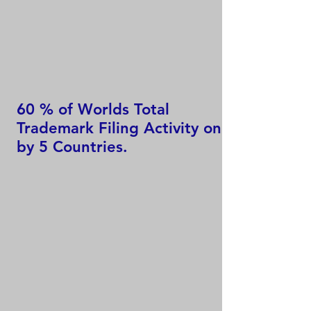
60 % of Worlds Total
Trademark Filing Activity only
by 5 Countries.