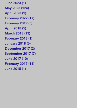
June 2023
(1)
1 post
May 2023
(126)
126 posts
April 2023
(1)
1 post
February 2022
(17)
17 posts
February 2019
(3)
3 posts
April 2018
(5)
5 posts
March 2018
(13)
13 posts
February 2018
(1)
1 post
January 2018
(6)
6 posts
December 2017
(2)
2 posts
September 2017
(7)
7 posts
June 2017
(10)
10 posts
February 2017
(11)
11 posts
June 2015
(1)
1 post