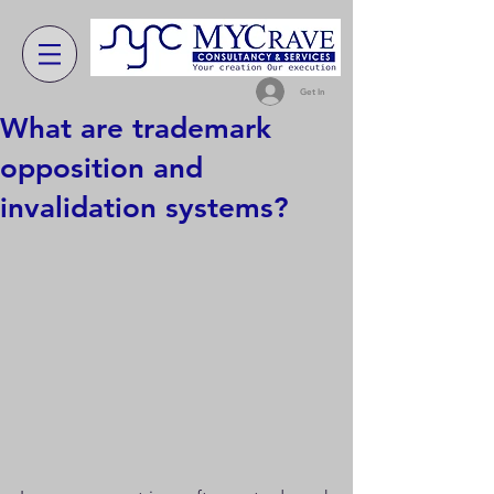
Get In
What are trademark
opposition and
invalidation systems?