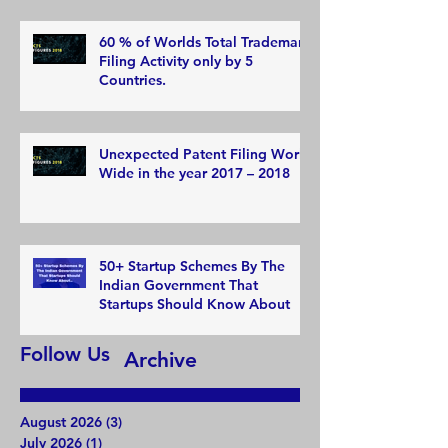
60 % of Worlds Total Trademark
Filing Activity only by 5
Countries.
Unexpected Patent Filing World
Wide in the year 2017 – 2018
50+ Startup Schemes By The
Indian Government That
Startups Should Know About
Follow Us
Archive
August 2026
(3)
3 posts
July 2026
(1)
1 post