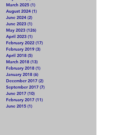
March 2025
(1)
1 post
August 2024
(1)
1 post
June 2024
(2)
2 posts
June 2023
(1)
1 post
May 2023
(126)
126 posts
April 2023
(1)
1 post
February 2022
(17)
17 posts
February 2019
(3)
3 posts
April 2018
(5)
5 posts
March 2018
(13)
13 posts
February 2018
(1)
1 post
January 2018
(6)
6 posts
December 2017
(2)
2 posts
September 2017
(7)
7 posts
June 2017
(10)
10 posts
February 2017
(11)
11 posts
June 2015
(1)
1 post