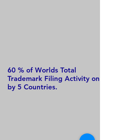
60 % of Worlds Total
Trademark Filing Activity only
by 5 Countries.