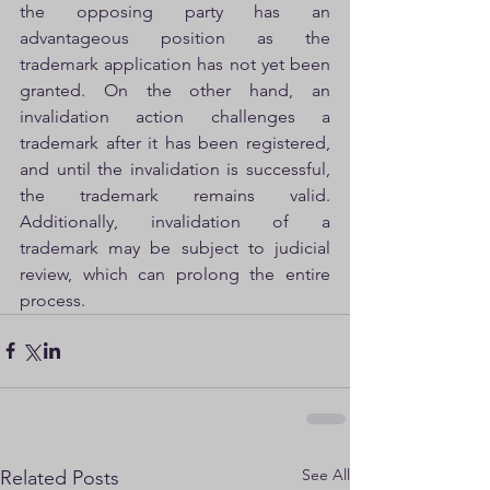
the opposing party has an 
advantageous position as the 
trademark application has not yet been 
granted. On the other hand, an 
invalidation action challenges a   
trademark after it has been registered, 
and until the invalidation is successful, 
the trademark remains valid. 
Additionally, invalidation of a   
trademark may be subject to judicial 
review, which can prolong the entire 
process.
See All
Related Posts