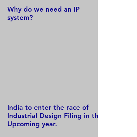
Why do we need an IP
system?
India to enter the race of
Industrial Design Filing in the
Upcoming year.