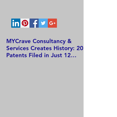
MYCrave Consultancy &
Services Creates History: 207
Patents Filed in Just 12
Hours!