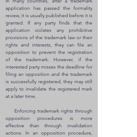
In many countries, after a trademark 
application has passed the formality 
review, it is usually published before it is 
granted. If any party finds that the 
application violates any prohibitive 
provisions of the trademark law or their 
rights and interests, they can file an 
opposition to prevent the registration 
of the trademark. However, if the 
interested party misses the deadline for 
filing an opposition and the trademark 
is successfully registered, they may still 
apply to invalidate the registered mark 
at a later time.
     Enforcing trademark rights through 
opposition procedures is more 
effective than through invalidation 
actions. In an opposition procedure, 