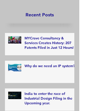
Recent Posts
MYCrave Consultancy &
Services Creates History: 207
Patents Filed in Just 12 Hours!
Why do we need an IP system?
India to enter the race of
Industrial Design Filing in the
Upcoming year.