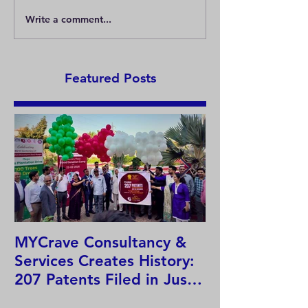
Write a comment...
What is the trademark
What is the Nic
registration principle?
Classification?
Featured Posts
MYCrave Consultancy &
Why do we ne
Services Creates History:
system?
207 Patents Filed in Just
12 Hours!