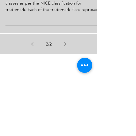
Trademark Classification in India
Trademark application is made under 45 different
classes as per the NICE classification for
trademark. Each of the trademark class represent
2
/
2