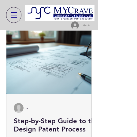
Get In
-
Step-by-Step Guide to the
Design Patent Process