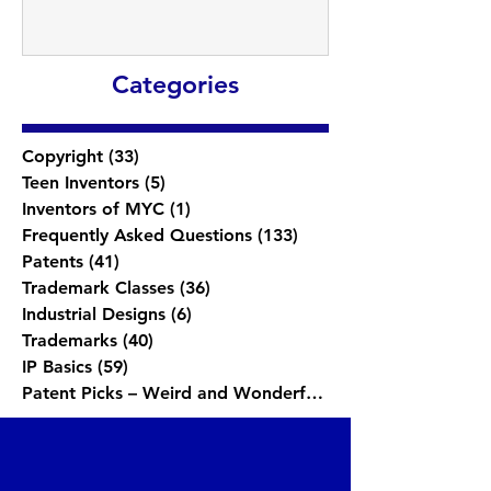
Categories
Copyright
(33)
33 posts
Teen Inventors
(5)
5 posts
Inventors of MYC
(1)
1 post
Frequently Asked Questions
(133)
133 posts
Patents
(41)
41 posts
Trademark Classes
(36)
36 posts
Industrial Designs
(6)
6 posts
Trademarks
(40)
40 posts
IP Basics
(59)
59 posts
Patent Picks – Weird and Wonderful
(1)
1 post