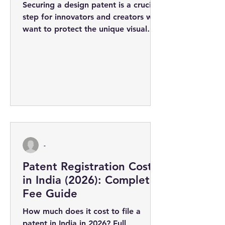
Securing a design patent is a crucial
step for innovators and creators who
want to protect the unique visual
appearance of their products. The
design...
-
Patent Registration Cost
in India (2026): Complete
Fee Guide
How much does it cost to file a
patent in India in 2026? Full