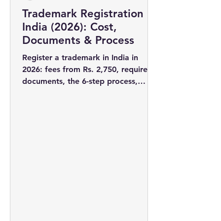
Trademark Registration in
India (2026): Cost,
Documents & Process
Register a trademark in India in
2026: fees from Rs. 2,750, required
documents, the 6-step process,
timelines, and why filing early wins
you the rights to your brand name.