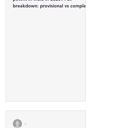
breakdown: provisional vs complete
applications, professional fees from
Rs. 3,710, the 5-step process, and
how to minimise costs.
-