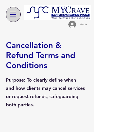
Get In
Cancellation &
Refund Terms and
Conditions
Purpose: To clearly define when
and how clients may cancel services
or request refunds, safeguarding
both parties.