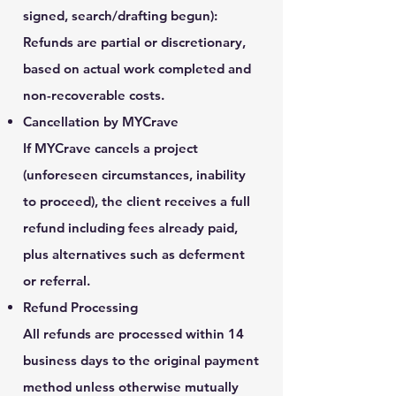
signed, search/drafting begun):
Refunds are partial or discretionary,
based on actual work completed and
non-recoverable costs.
Cancellation by MYCrave
If MYCrave cancels a project
(unforeseen circumstances, inability
to proceed), the client receives a full
refund including fees already paid,
plus alternatives such as deferment
or referral.
Refund Processing
All refunds are processed within 14
business days to the original payment
method unless otherwise mutually