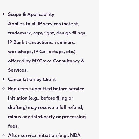
Scope & Applicability
Applies to all IP services (patent,
trademark, copyright, design filings,
IP Bank transactions, seminars,
workshops, IP Cell setups, etc.)
offered by MYCrave Consultancy &
Services.
Cancellation by Client
Requests submitted before service
initiation (e.g., before filing or
drafting) may receive a full refund,
minus any third-party or processing
fees.
After service initiation (e.g., NDA