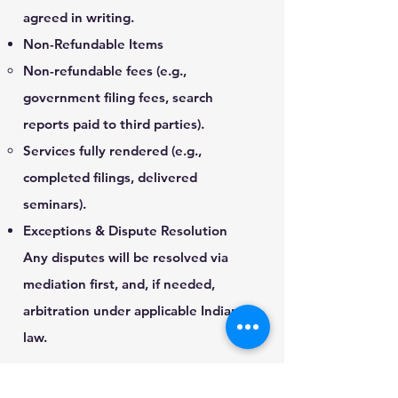
agreed in writing.
Non-Refundable Items
Non-refundable fees (e.g.,
government filing fees, search
reports paid to third parties).
Services fully rendered (e.g.,
completed filings, delivered
seminars).
Exceptions & Dispute Resolution
Any disputes will be resolved via
mediation first, and, if needed,
arbitration under applicable Indian
law.
CONTACT US