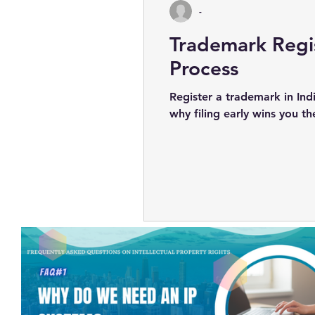
-
Trademark Regis
Process
Register a trademark in Ind
why filing early wins you t