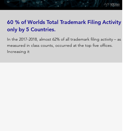
60 % of Worlds Total Trademark Filing Activity
only by 5 Countries.
In the 2017-2018, almost 62% of all trademark filing activity – as
measured in class counts, occurred at the top five offices.
Increasing it