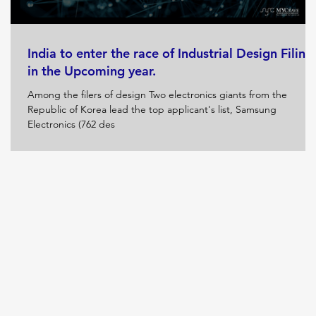
India to enter the race of Industrial Design Filing
in the Upcoming year.
Among the filers of design Two electronics giants from the
Republic of Korea lead the top applicant's list, Samsung
Electronics (762 des
nd