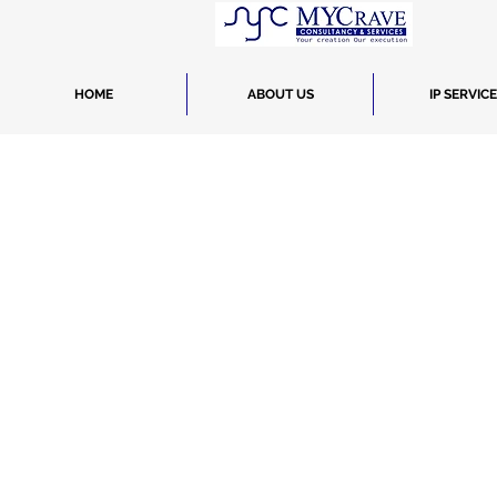
HOME
ABOUT US
IP SERVIC