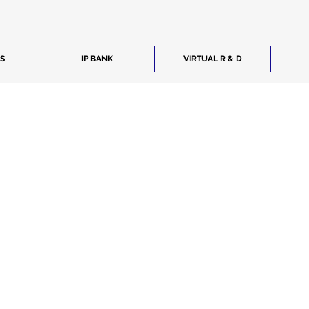
ES
IP BANK
VIRTUAL R & D