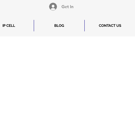
Get In
IP CELL
BLOG
CONTACT US