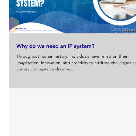
Why do we need an IP system?
Throughout human history, individuals have relied on their
imagination, innovation, and creativity to address challenges a
convey concepts by drawing...