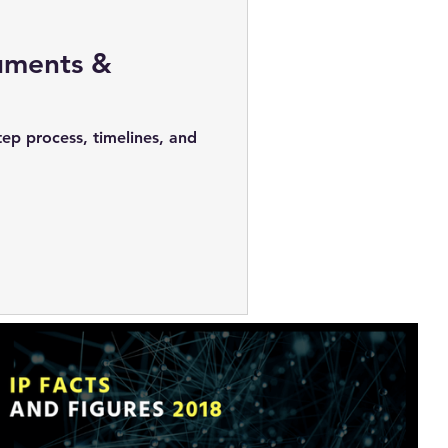
cuments &
tep process, timelines, and