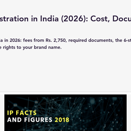
tration in India (2026): Cost, Do
ia in 2026: fees from Rs. 2,750, required documents, the 6-s
he rights to your brand name.