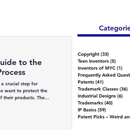
Categori
Copyright
(33)
33 posts
uide to the
Teen Inventors
(5)
5 post
Inventors of MYC
(1)
1 p
Process
Frequently Asked Quest
Patents
(41)
41 posts
a crucial step for
Trademark Classes
(36)
3
o want to protect the
Industrial Designs
(6)
6 p
f their products. The
Trademarks
(40)
40 post
IP Basics
(59)
59 posts