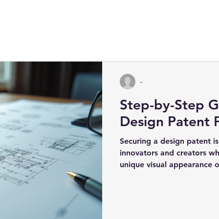
-
Step-by-Step G
Design Patent 
Securing a design patent is 
innovators and creators wh
unique visual appearance o
design...