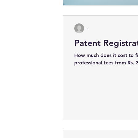
-
Patent Registra
How much does it cost to fi
professional fees from Rs. 