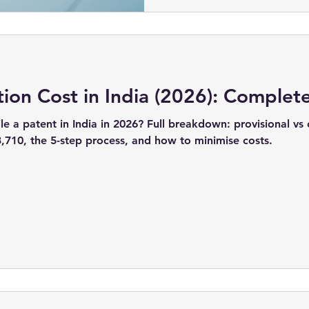
tion Cost in India (2026): Complet
le a patent in India in 2026? Full breakdown: provisional vs
3,710, the 5-step process, and how to minimise costs.