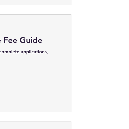
e Fee Guide
 complete applications,