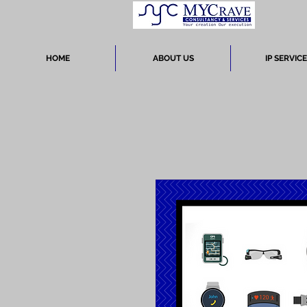
HOME
ABOUT US
IP SERVIC