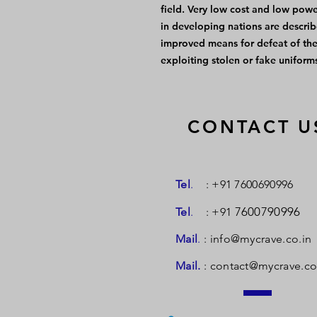
field. Very low cost and low pow
in developing nations are describ
improved means for defeat of the 
exploiting stolen or fake uniforms
CONTACT U
Tel
.
: +91 7600690996
7600790996
Tel
.
: +91
Mail
.
:
info@mycrave.co.in
Mail.
:
contact@mycrave.co