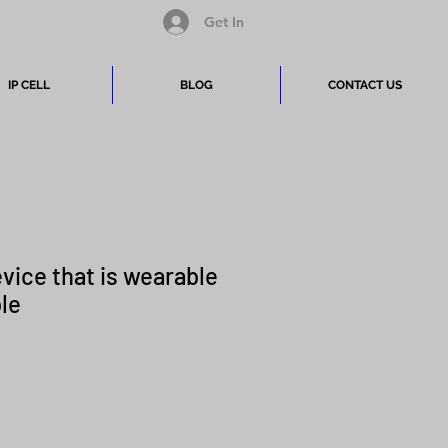
Get In
IP CELL
BLOG
CONTACT US
evice that is wearable
ble
Price