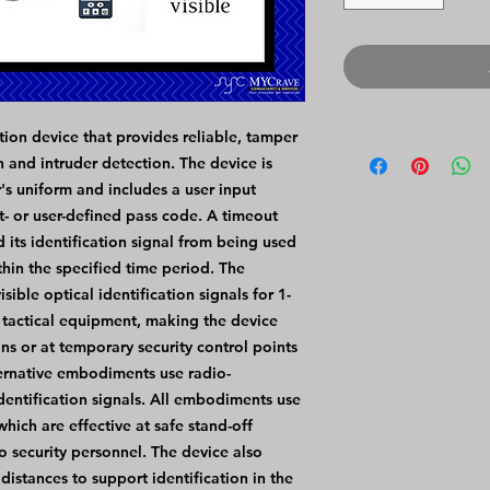
tion device that provides reliable, tamper
on and intruder detection. The device is
's uniform and includes a user input
it- or user-defined pass code. A timeout
 its identification signal from being used
thin the specified time period. The
ble optical identification signals for 1-
 tactical equipment, making the device
ons or at temporary security control points
ernative embodiments use radio-
identification signals. All embodiments use
hich are effective at safe stand-off
o security personnel. The device also
 distances to support identification in the