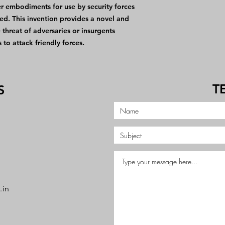
er embodiments for use by security forces
ed. This invention provides a novel and
threat of adversaries or insurgents
 to attack friendly forces.
T
S
.in