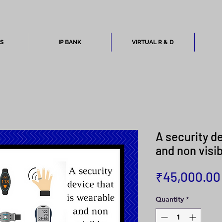
ES
IP BANK
VIRTUAL R & D
A security d
and non visi
₹45,000.00
Quantity
*