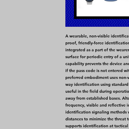
A wearable, non-visible identifica
proof, friendly-force identificati
integrated as a part of the wearer
surface for periodic entry of a un
capability prevents the device and
if the pass code is not entered wi
preferred embodiment uses non-visi
way identification using standard
useful in the field during operati
away from established bases. Alt
frequency, visible and reflective 
identification signaling methods w
distances to minimize the threat t
supports identification at tactical