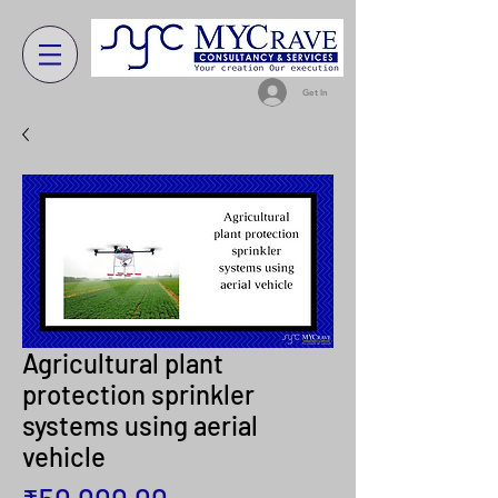
Get In
Agricultural plant
protection sprinkler
systems using aerial
vehicle
Price