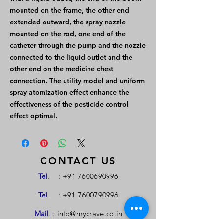
mounted on the frame, the other end
extended outward, the spray nozzle
mounted on the rod, one end of the
catheter through the pump and the nozzle
connected to the liquid outlet and the
other end on the medicine chest
connection. The utility model and uniform
spray atomization effect enhance the
effectiveness of the pesticide control
effect optimal.
CONTACT US
Tel
.
:
+91 7600690996
Tel
.
: +91
7600790996
Mail
.
:
info@mycrave.co.in