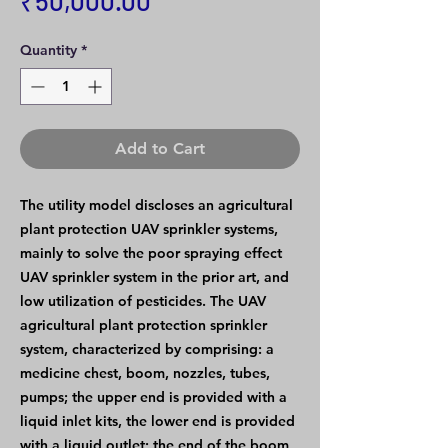
₹50,000.00
Quantity
*
Add to Cart
The utility model discloses an agricultural
plant protection UAV sprinkler systems,
mainly to solve the poor spraying effect
UAV sprinkler system in the prior art, and
low utilization of pesticides. The UAV
agricultural plant protection sprinkler
system, characterized by comprising: a
medicine chest, boom, nozzles, tubes,
pumps; the upper end is provided with a
liquid inlet kits, the lower end is provided
with a liquid outlet; the end of the boom