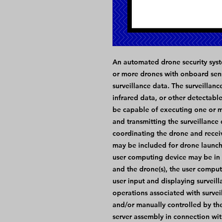
An automated drone security syste
or more drones with onboard sen
surveillance data. The surveillan
infrared data, or other detectabl
be capable of executing one or mu
and transmitting the surveillance
coordinating the drone and recei
may be included for drone launchi
user computing device may be in
and the drone(s), the user compu
user input and displaying surveil
operations associated with survei
and/or manually controlled by th
server assembly in connection wit