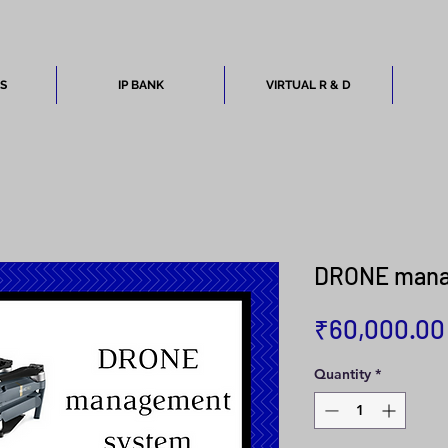
ES
IP BANK
VIRTUAL R & D
DRONE mana
₹60,000.00
Quantity
*