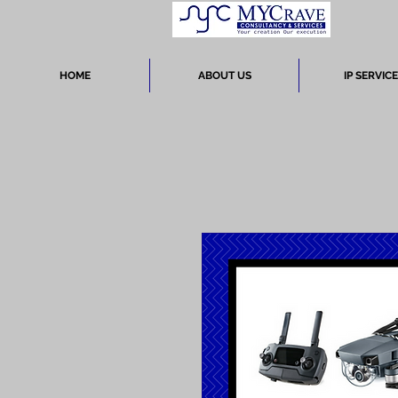
HOME
ABOUT US
IP SERVIC