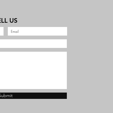
ELL US
Submit