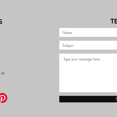
T
S
.in