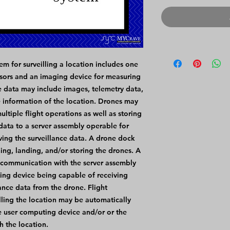
m for surveilling a location includes one
sors and an imaging device for measuring
ce data may include images, telemetry data,
e information of the location. Drones may
ltiple flight operations as well as storing
 data to a server assembly operable for
ving the surveillance data. A drone dock
ng, landing, and/or storing the drones. A
 communication with the server assembly
ting device being capable of receiving
lance data from the drone. Flight
lling the location may be automatically
e user computing device and/or or the
h the location.