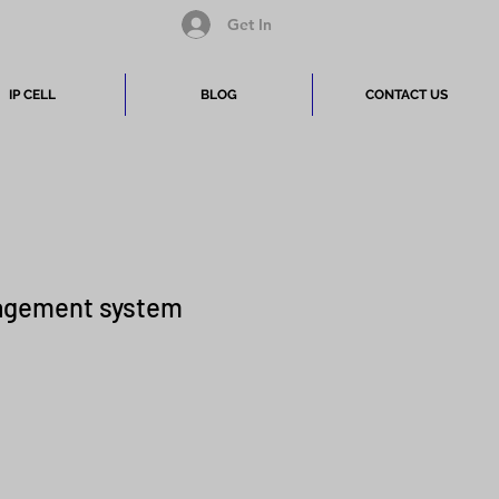
Get In
IP CELL
BLOG
CONTACT US
gement system
Price