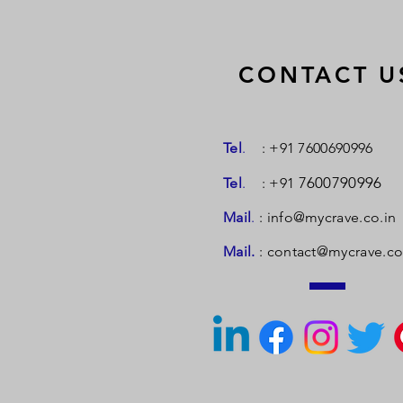
CONTACT U
Tel
.
: +91 7600690996
7600790996
Tel
.
: +91
Mail
.
:
info@mycrave.co.in
Mail.
:
contact@mycrave.co