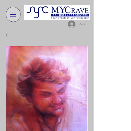
Get In