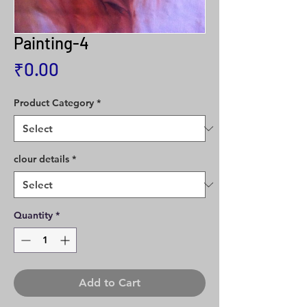
Painting-4
Price
₹0.00
Product Category
*
clour details
*
Quantity
*
Add to Cart