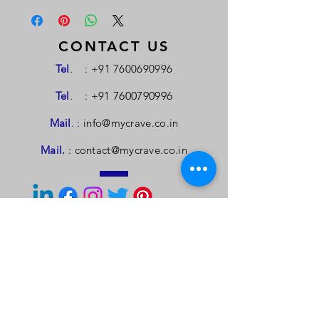
CONTACT US
Tel
.
:
+91 7600690996
Tel
.
: +91
7600790996
Mail
.
:
info@mycrave.co.in
Mail.
:
contact@mycrave.co.in
TELL US