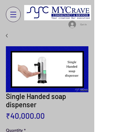
Get In
Single Handed soap
dispenser
Price
₹40,000.00
Quantity
*