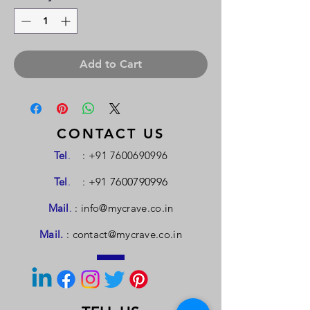
Add to Cart
CONTACT US
Tel
.
:
+91 7600690996
Tel
.
: +91
7600790996
Mail
.
:
info@mycrave.co.in
Mail.
:
contact@mycrave.co.in