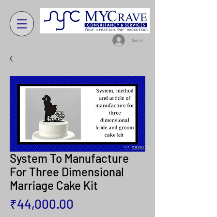
Get In
System To Manufacture
For Three Dimensional
Marriage Cake Kit
Price
₹44,000.00