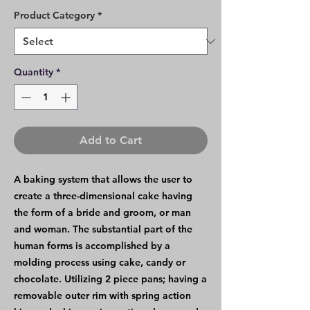
Product Category
*
Quantity
*
Add to Cart
A baking system that allows the user to
create a three-dimensional cake having
the form of a bride and groom, or man
and woman. The substantial part of the
human forms is accomplished by a
molding process using cake, candy or
chocolate. Utilizing 2 piece pans; having a
removable outer rim with spring action