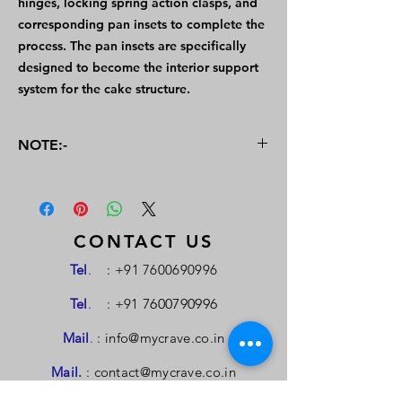
hinges, locking spring action clasps, and
corresponding pan insets to complete the
process. The pan insets are specifically
designed to become the interior support
system for the cake structure.
NOTE:-
For the buying or selling of Patents, a
personal meeting will be arranged to
negotiate the terms and valuation criteria.
An interaction between the buyer and
CONTACT US
seller will also be arranged in case of
Tel
.
:
+91 7600690996
requirement. This Portal is managed by
MYCrave Consultancy & Services
Tel
.
: +91
7600790996
Mail
.
:
info@mycrave.co.in
Mail.
:
contact@mycrave.co.in