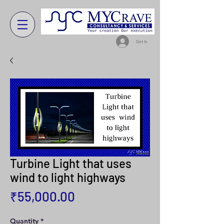
Get In
Turbine Light that uses
wind to light highways
Price
₹55,000.00
Quantity
*