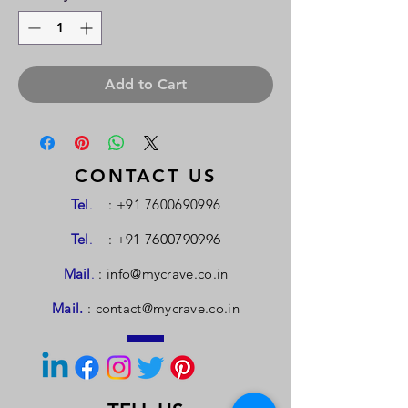
Add to Cart
CONTACT US
Tel
.
:
+91 7600690996
Tel
.
: +91
7600790996
Mail
.
:
info@mycrave.co.in
Mail.
:
contact@mycrave.co.in