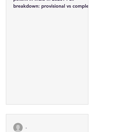
breakdown: provisional vs complete
applications, professional fees from
Rs. 3,710, the 5-step process, and
how to minimise costs.
-