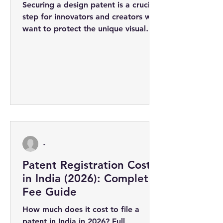
Securing a design patent is a crucial
step for innovators and creators who
want to protect the unique visual
appearance of their products. The
design...
-
Patent Registration Cost
in India (2026): Complete
Fee Guide
How much does it cost to file a
patent in India in 2026? Full