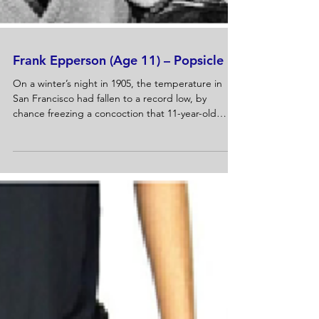
Frank Epperson (Age 11) – Popsicle
On a winter’s night in 1905, the temperature in
San Francisco had fallen to a record low, by
chance freezing a concoction that 11-year-old
Frank Epperson...