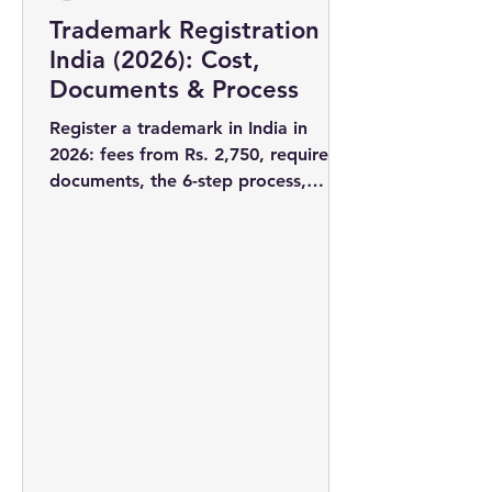
Trademark Registration in
India (2026): Cost,
Documents & Process
Register a trademark in India in
2026: fees from Rs. 2,750, required
documents, the 6-step process,
timelines, and why filing early wins
you the rights to your brand name.