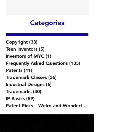
Categories
Copyright
(33)
33 posts
Teen Inventors
(5)
5 posts
Inventors of MYC
(1)
1 post
Frequently Asked Questions
(133)
133 posts
Patents
(41)
41 posts
Trademark Classes
(36)
36 posts
Industrial Designs
(6)
6 posts
Trademarks
(40)
40 posts
IP Basics
(59)
59 posts
Patent Picks – Weird and Wonderful
(1)
1 post