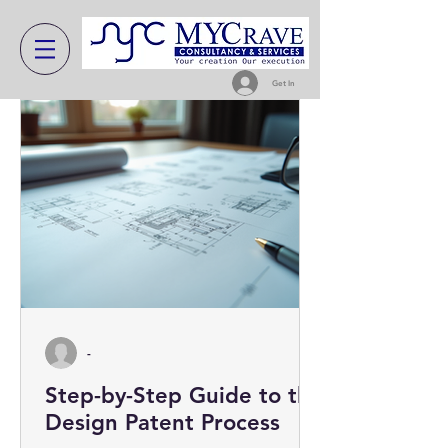
Get In
-
Step-by-Step Guide to the
Design Patent Process