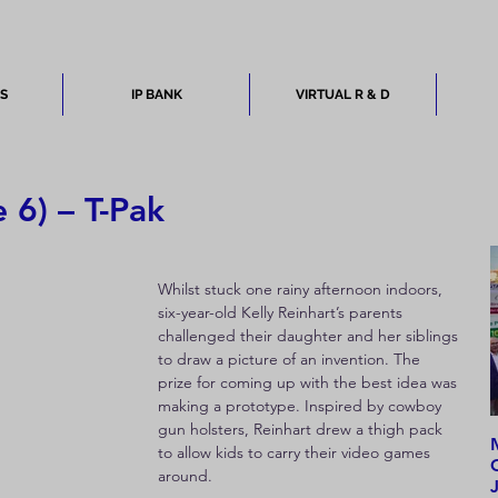
ES
IP BANK
VIRTUAL R & D
 6) – T-Pak
Whilst stuck one rainy afternoon indoors, 
six-year-old Kelly Reinhart’s parents 
challenged their daughter and her siblings 
to draw a picture of an invention. The 
prize for coming up with the best idea was 
making a prototype. Inspired by cowboy 
gun holsters, Reinhart drew a thigh pack 
to allow kids to carry their video games 
around.