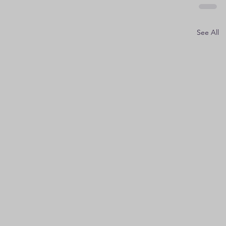
See All