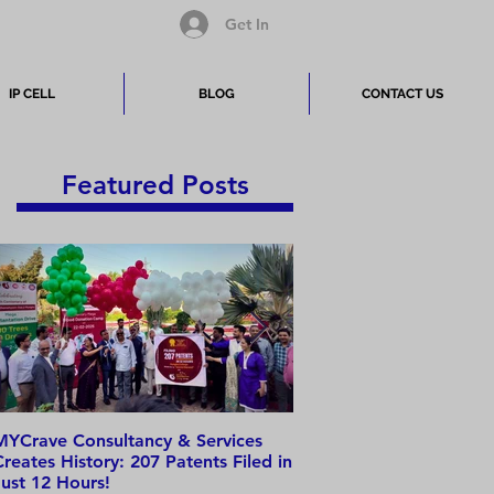
Get In
IP CELL
BLOG
CONTACT US
Featured Posts
MYCrave Consultancy & Services
Why do we need an IP 
Creates History: 207 Patents Filed in
Just 12 Hours!