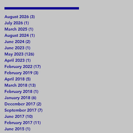
August 2026
(3)
3 posts
July 2026
(1)
1 post
March 2025
(1)
1 post
August 2024
(1)
1 post
June 2024
(2)
2 posts
June 2023
(1)
1 post
May 2023
(126)
126 posts
April 2023
(1)
1 post
February 2022
(17)
17 posts
February 2019
(3)
3 posts
April 2018
(5)
5 posts
March 2018
(13)
13 posts
February 2018
(1)
1 post
January 2018
(6)
6 posts
December 2017
(2)
2 posts
September 2017
(7)
7 posts
June 2017
(10)
10 posts
February 2017
(11)
11 posts
June 2015
(1)
1 post