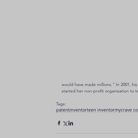
would have made millions.” In 2001, his
started her non-profit organisation to
Tags:
patent
inventor
teen inventor
mycrave co