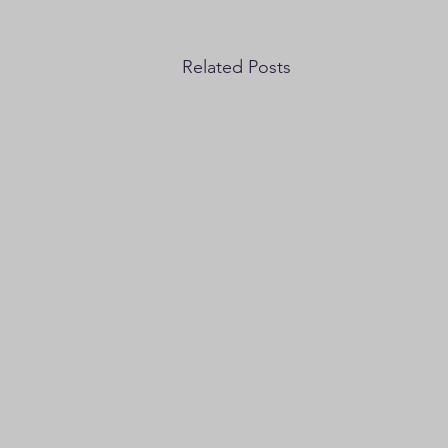
Related Posts