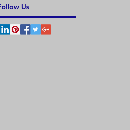
Follow Us