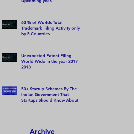
Upcoming year.
60 % of Worlds Total
Trademark Filing Activity only
by 5 Countries.
Unexpected Patent Filing
World Wide in the year 2017 –
2018
50+ Startup Schemes By The
Indian Government That
Startups Should Know About
Archive