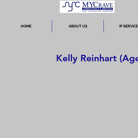
HOME
ABOUT US
IP SERVIC
Kelly Reinhart (Age