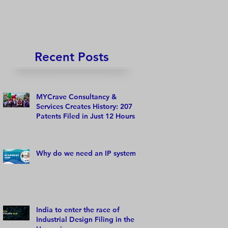
Recent Posts
MYCrave Consultancy &
Services Creates History: 207
Patents Filed in Just 12 Hours!
Why do we need an IP system?
India to enter the race of
Industrial Design Filing in the