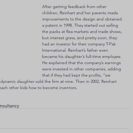
After getting feedback from other 
children, Reinhart and her parents made 
improvements to the design and obtained 
a patent in 1998. They started out selling 
the packs at flea markets and trade shows, 
but interest grew, and pretty soon, they 
had an investor for their company T-Pak 
International. Reinhart’s father even 
became his daughter’s full-time employee. 
He explained that the company’s earnings 
were invested in other companies, adding 
that if they had kept the profits, “we 
 dynamic daughter sold the firm at nine. Then in 2002, Reinhart 
 teach other kids how to become inventors.
nsultancy