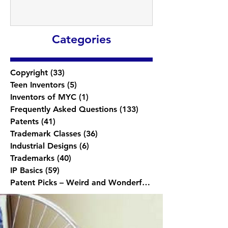
Categories
Copyright
(33)
33 posts
Teen Inventors
(5)
5 posts
Inventors of MYC
(1)
1 post
Frequently Asked Questions
(133)
133 posts
Patents
(41)
41 posts
Trademark Classes
(36)
36 posts
Industrial Designs
(6)
6 posts
Trademarks
(40)
40 posts
IP Basics
(59)
59 posts
Patent Picks – Weird and Wonderful
(1)
1 post