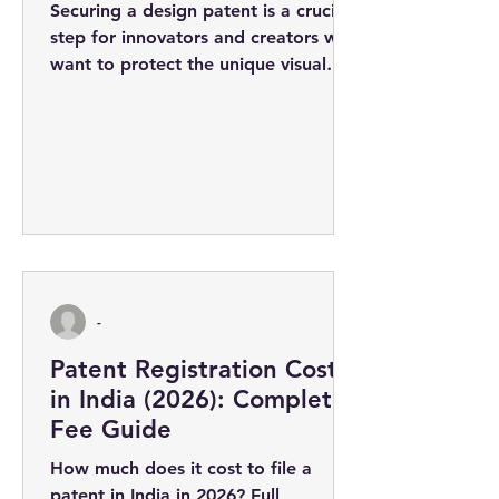
Securing a design patent is a crucial
step for innovators and creators who
want to protect the unique visual
appearance of their products. The
design...
-
Patent Registration Cost
in India (2026): Complete
Fee Guide
How much does it cost to file a
patent in India in 2026? Full