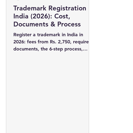
Trademark Registration in
India (2026): Cost,
Documents & Process
Register a trademark in India in
2026: fees from Rs. 2,750, required
documents, the 6-step process,
timelines, and why filing early wins
you the rights to your brand name.