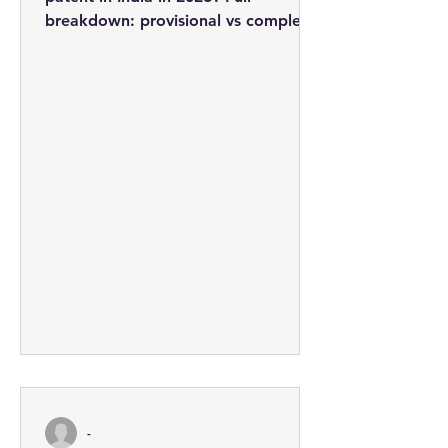
breakdown: provisional vs complete
applications, professional fees from
Rs. 3,710, the 5-step process, and
how to minimise costs.
-