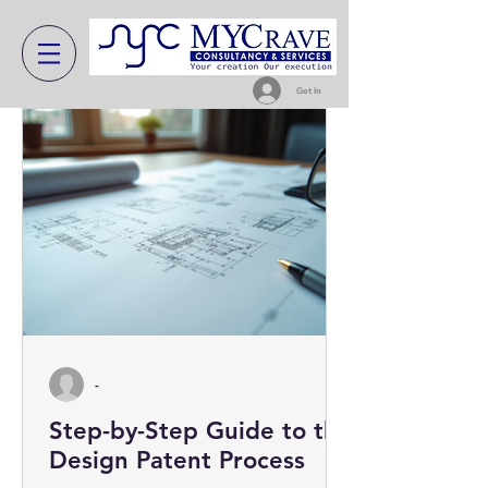
Get In
-
Step-by-Step Guide to the
Design Patent Process