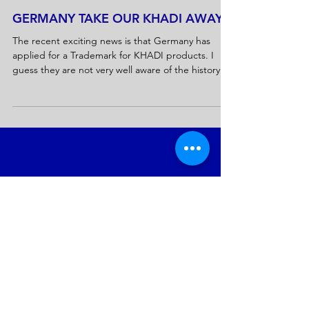
GERMANY TAKE OUR KHADI AWAY
The recent exciting news is that Germany has
applied for a Trademark for KHADI products. I
guess they are not very well aware of the history
that, for us...