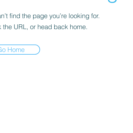
’t find the page you’re looking for.
 the URL, or head back home.
Go Home