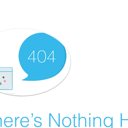
ere’s Nothing H