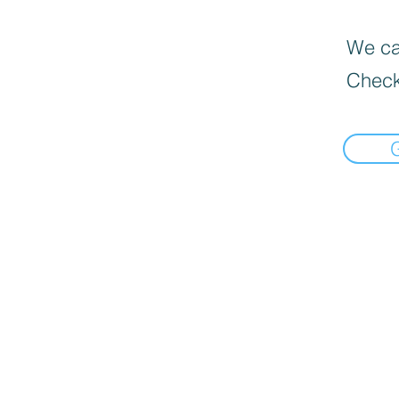
We can
Check