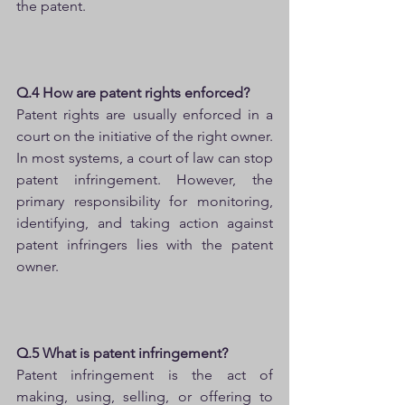
the patent.
Q.4 How are patent rights enforced?
Patent rights are usually enforced in a 
court on the initiative of the right owner. 
In most systems, a court of law can stop 
patent infringement. However, the 
primary responsibility for monitoring, 
identifying, and taking action against 
patent infringers lies with the patent 
owner.
Q.5 What is patent infringement?
Patent infringement is the act of 
making, using, selling, or offering to 