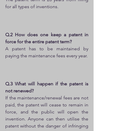
for all types of inventions.
Q.2 How does one keep a patent in 
force for the entire patent term?
A patent has to be maintained by 
paying the maintenance fees every year.
Q.3 What will happen if the patent is 
not renewed?
If the maintenance/renewal fees are not 
paid, the patent will cease to remain in 
force, and the public will open the 
invention. Anyone can then utilise the 
patent without the danger of infringing 