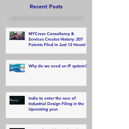
Recent Posts
MYCrave Consultancy &
Services Creates History: 207
Patents Filed in Just 12 Hours!
Why do we need an IP system?
India to enter the race of
Industrial Design Filing in the
Upcoming year.