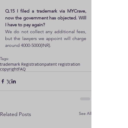
Q.15 I filed a trademark via MYCrave, 
now the government has objected. Will 
I have to pay again?
We do not collect any additional fees, 
but the lawyers we appoint will charge 
around 4000-5000(INR).
Tags:
trademark Registration
patent registration
copyright
FAQ
See All
Related Posts