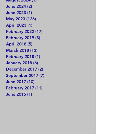
June 2024
(2)
2 posts
June 2023
(1)
1 post
May 2023
(126)
126 posts
April 2023
(1)
1 post
February 2022
(17)
17 posts
February 2019
(3)
3 posts
April 2018
(5)
5 posts
March 2018
(13)
13 posts
February 2018
(1)
1 post
January 2018
(6)
6 posts
December 2017
(2)
2 posts
September 2017
(7)
7 posts
June 2017
(10)
10 posts
February 2017
(11)
11 posts
June 2015
(1)
1 post