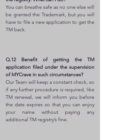
You can breathe safe as no one else will 
be granted the Trademark, but you will 
have to file a new application to get the 
TM back.
Q.12 Benefit of getting the TM 
application filed under the supervision 
of MYCrave in such circumstances?
Our Team will keep a constant check, so 
if any further procedure is required, like 
TM renewal, we will inform you before 
the date expires so that you can enjoy 
your name without paying any 
additional TM registry’s fine.