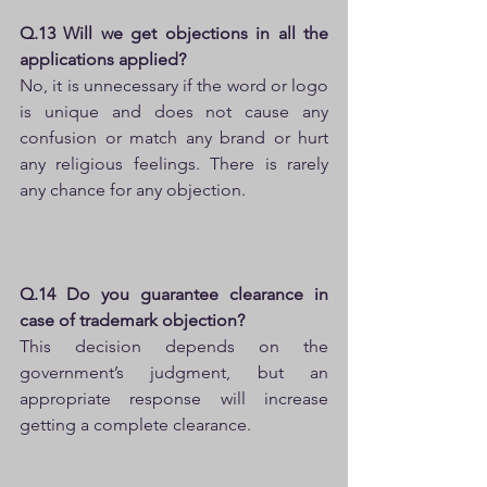
Q.13 Will we get objections in all the 
applications applied?
No, it is unnecessary if the word or logo 
is unique and does not cause any 
confusion or match any brand or hurt 
any religious feelings. There is rarely 
any chance for any objection.
Q.14 Do you guarantee clearance in 
case of trademark objection?
This decision depends on the 
government’s judgment, but an 
appropriate response will increase 
getting a complete clearance.