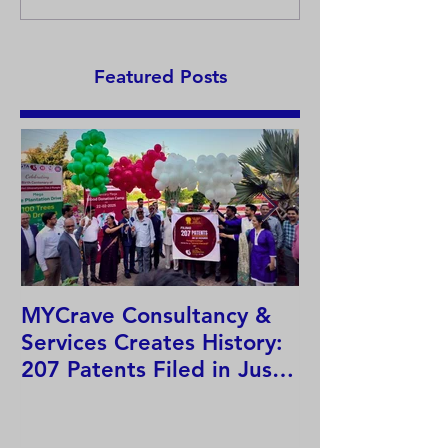
T-Pak
15) – Earmuffs
Featured Posts
MYCrave Consultancy &
Why do we ne
Services Creates History:
system?
207 Patents Filed in Just
12 Hours!