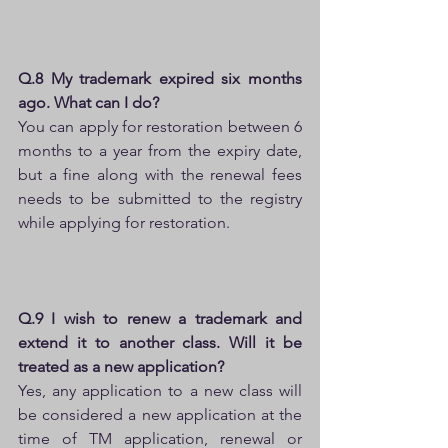
Q.8 My trademark expired six months 
ago. What can I do?
You can apply for restoration between 6 
months to a year from the expiry date, 
but a fine along with the renewal fees 
needs to be submitted to the registry 
while applying for restoration.
Q.9 I wish to renew a trademark and 
extend it to another class. Will it be 
treated as a new application?
Yes, any application to a new class will 
be considered a new application at the 
time of TM application, renewal or 