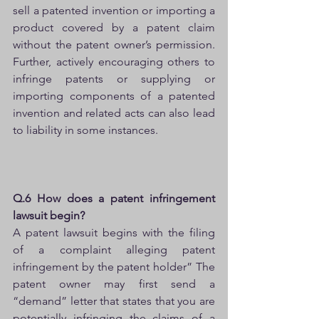
sell a patented invention or importing a 
product covered by a patent claim 
without the patent owner’s permission. 
Further, actively encouraging others to 
infringe patents or supplying or 
importing components of a patented 
invention and related acts can also lead 
to liability in some instances.
Q.6 How does a patent infringement 
lawsuit begin?
A patent lawsuit begins with the filing 
of a complaint alleging patent 
infringement by the patent holder” The 
patent owner may first send a 
“demand” letter that states that you are 
potentially infringing the claims of a 