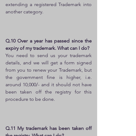
extending a registered Trademark into 
another category.
Q.10 Over a year has passed since the 
expiry of my trademark. What can I do?
You need to send us your trademark 
details, and we will get a form signed 
from you to renew your Trademark, but 
the government fine is higher, i.e. 
around 10,000/- and it should not have 
been taken off the registry for this 
procedure to be done.
Q.11 My trademark has been taken off 
the registry. What can I do?