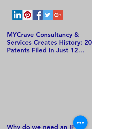
MYCrave Consultancy &
Services Creates History: 207
Patents Filed in Just 12
Hours!
Why do we need an IP