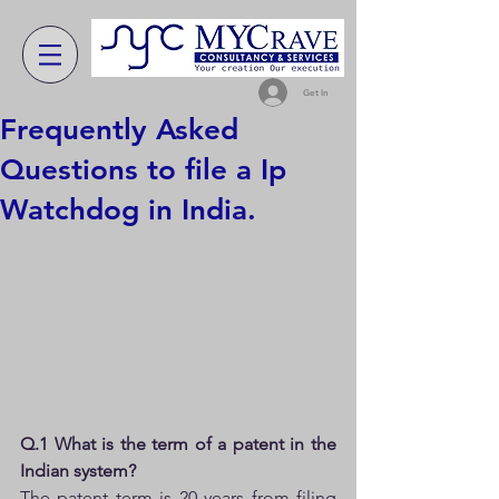
Get In
Frequently Asked
Questions to file a Ip
Watchdog in India.
Q.1 What is the term of a patent in the 
Indian system?
The patent term is 20 years from filing 