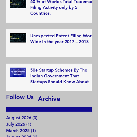
60 % of Worlds Total Trademark
Filing Activity only by 5
Countries.
Unexpected Patent Filing World
Wide in the year 2017 – 2018
50+ Startup Schemes By The
Indian Government That
Startups Should Know About
Follow Us
Archive
August 2026
(3)
3 posts
July 2026
(1)
1 post
March 2025
(1)
1 post
August 2024
(1)
1 post