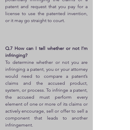
patent and request that you pay for a 
license to use the patented invention, 
or it may go straight to court.
Q.7 How can I tell whether or not I’m 
infringing?
To determine whether or not you are 
infringing a patent, you or your attorney 
would need to compare a patent’s 
claims and the accused product, 
system, or process. To infringe a patent, 
the accused must perform every 
element of one or more of its claims or 
actively encourage, sell or offer to sell a 
component that leads to another 
infringement.