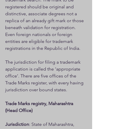
registered should be original and 
distinctive, associate degrees not a 
replica of an already gift mark or those 
beneath validation for registration. 
Even foreign nationals or foreign 
entities are eligible for trademark 
registrations in the Republic of India.
The jurisdiction for filing a trademark 
application is called the ‘appropriate 
office’. There are five offices of the 
Trade Marks register, with every having 
jurisdiction over bound states.
Trade Marks registry, Maharashtra 
(Head Office)
Jurisdiction
: State of Maharashtra, 