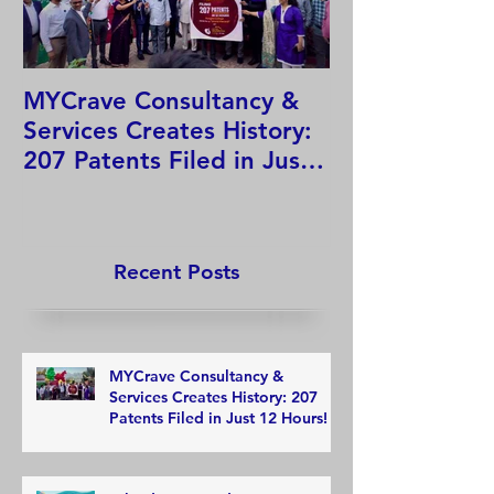
MYCrave Consultancy &
Why do we ne
Services Creates History:
system?
207 Patents Filed in Just
12 Hours!
Recent Posts
MYCrave Consultancy &
Services Creates History: 207
Patents Filed in Just 12 Hours!