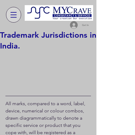
Get In
Trademark Jurisdictions in
India.
All marks, compared to a word, label, 
device, numerical or colour combos, 
drawn diagrammatically to denote a 
specific service or product that you 
cope with, will be registered as a 