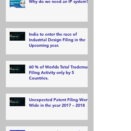
Why do we need an IP system?
India to enter the race of
Industrial Design Filing in the
Upcoming year.
60 % of Worlds Total Trademark
Filing Activity only by 5
Countries.
Unexpected Patent Filing World
Wide in the year 2017 – 2018