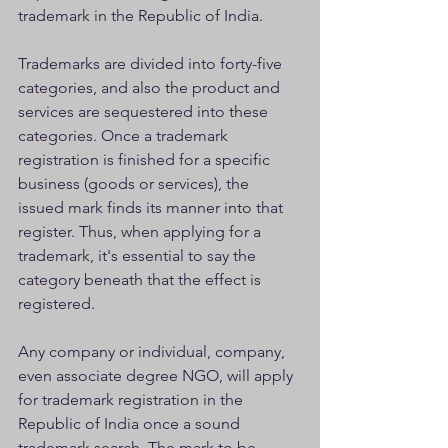
trademark in the Republic of India.
Trademarks are divided into forty-five 
categories, and also the product and 
services are sequestered into these 
categories. Once a trademark 
registration is finished for a specific 
business (goods or services), the 
issued mark finds its manner into that 
register. Thus, when applying for a 
trademark, it's essential to say the 
category beneath that the effect is 
registered.
Any company or individual, company, 
even associate degree NGO, will apply 
for trademark registration in the 
Republic of India once a sound 
trademark search. The mark to be 