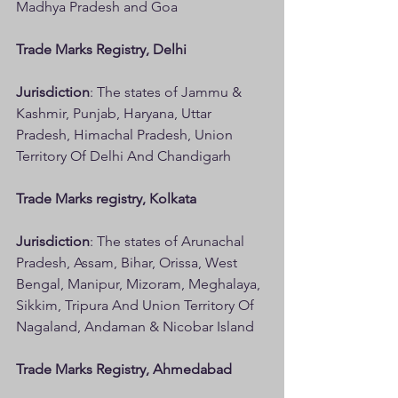
Madhya Pradesh and Goa
Trade Marks Registry, Delhi
Jurisdiction
: The states of Jammu & 
Kashmir, Punjab, Haryana, Uttar 
Pradesh, Himachal Pradesh, Union 
Territory Of Delhi And Chandigarh
Trade Marks registry, Kolkata
Jurisdiction
: The states of Arunachal 
Pradesh, Assam, Bihar, Orissa, West 
Bengal, Manipur, Mizoram, Meghalaya, 
Sikkim, Tripura And Union Territory Of 
Nagaland, Andaman & Nicobar Island
Trade Marks Registry, Ahmedabad