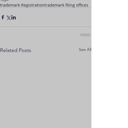
trademark Registration
trademark filing offices
See All
Related Posts