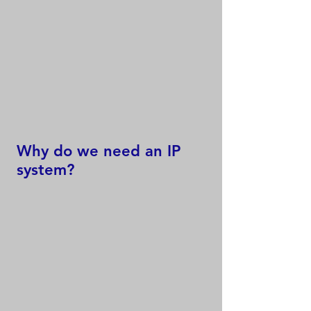
Why do we need an IP
system?