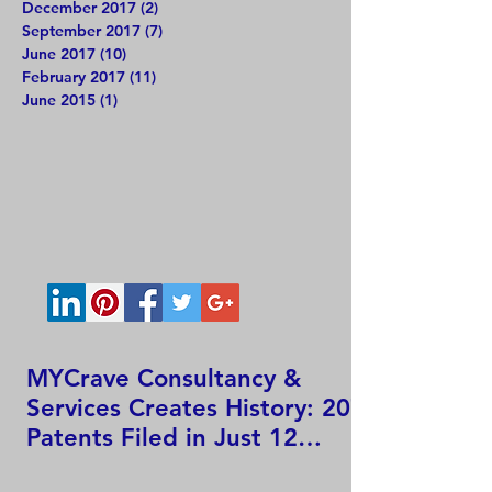
December 2017
(2)
2 posts
September 2017
(7)
7 posts
June 2017
(10)
10 posts
February 2017
(11)
11 posts
June 2015
(1)
1 post
MYCrave Consultancy &
Services Creates History: 207
Patents Filed in Just 12
Hours!