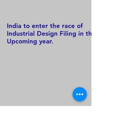
India to enter the race of
Industrial Design Filing in the
Upcoming year.
60 % of Worlds Total
Trademark Filing Activity only