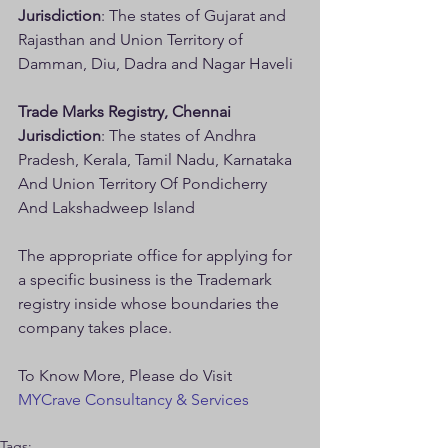
Jurisdiction
: The states of Gujarat and 
Rajasthan and Union Territory of 
Damman, Diu, Dadra and Nagar Haveli
Trade Marks Registry, Chennai
Jurisdiction
: The states of Andhra 
Pradesh, Kerala, Tamil Nadu, Karnataka 
And Union Territory Of Pondicherry 
And Lakshadweep Island
The appropriate office for applying for 
a specific business is the Trademark 
registry inside whose boundaries the 
company takes place.
To Know More, Please do Visit 
MYCrave Consultancy & Services
Tags: