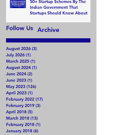
50+ Startup Schemes By The
Indian Government That
Startups Should Know About
Follow Us
Archive
August 2026
(3)
3 posts
July 2026
(1)
1 post
March 2025
(1)
1 post
August 2024
(1)
1 post
June 2024
(2)
2 posts
June 2023
(1)
1 post
May 2023
(126)
126 posts
April 2023
(1)
1 post
February 2022
(17)
17 posts
February 2019
(3)
3 posts
April 2018
(5)
5 posts
March 2018
(13)
13 posts
February 2018
(1)
1 post
January 2018
(6)
6 posts