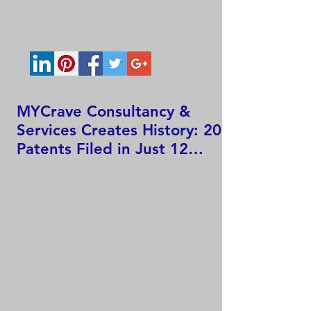
MYCrave Consultancy &
Services Creates History: 207
Patents Filed in Just 12
Hours!