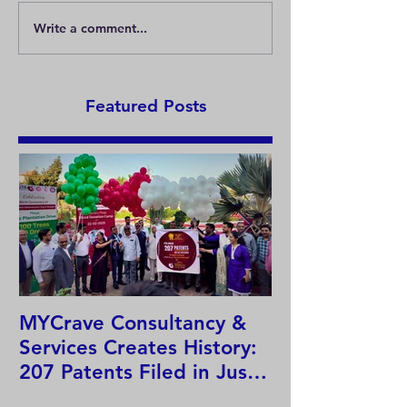
Write a comment...
Basics of COPYRIGHT in
Let's know mor
India.
copyright !
Featured Posts
MYCrave Consultancy &
Why do we ne
Services Creates History:
system?
207 Patents Filed in Just
12 Hours!