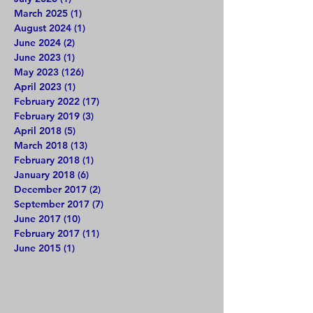
March 2025
(1)
1 post
August 2024
(1)
1 post
June 2024
(2)
2 posts
June 2023
(1)
1 post
May 2023
(126)
126 posts
April 2023
(1)
1 post
February 2022
(17)
17 posts
February 2019
(3)
3 posts
April 2018
(5)
5 posts
March 2018
(13)
13 posts
February 2018
(1)
1 post
January 2018
(6)
6 posts
December 2017
(2)
2 posts
September 2017
(7)
7 posts
June 2017
(10)
10 posts
February 2017
(11)
11 posts
June 2015
(1)
1 post