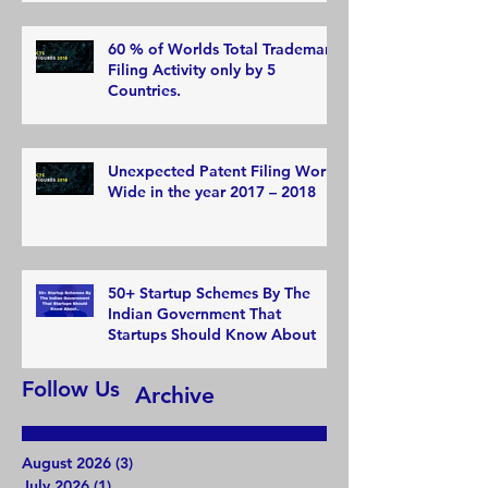
60 % of Worlds Total Trademark
Filing Activity only by 5
Countries.
Unexpected Patent Filing World
Wide in the year 2017 – 2018
50+ Startup Schemes By The
Indian Government That
Startups Should Know About
Follow Us
Archive
August 2026
(3)
3 posts
July 2026
(1)
1 post