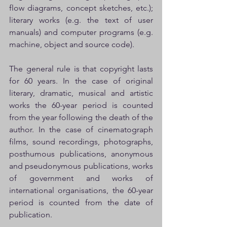
flow diagrams, concept sketches, etc.); 
literary works (e.g. the text of user 
manuals) and computer programs (e.g. 
machine, object and source code).
The general rule is that copyright lasts 
for 60 years. In the case of original 
literary, dramatic, musical and artistic 
works the 60-year period is counted 
from the year following the death of the 
author. In the case of cinematograph 
films, sound recordings, photographs, 
posthumous publications, anonymous 
and pseudonymous publications, works 
of government and works of 
international organisations, the 60-year 
period is counted from the date of 
publication.