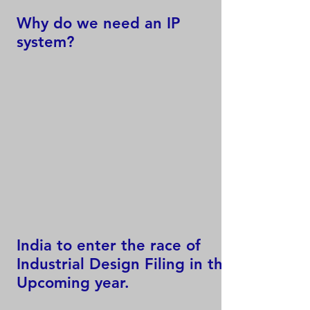
Why do we need an IP
system?
India to enter the race of
Industrial Design Filing in the
Upcoming year.