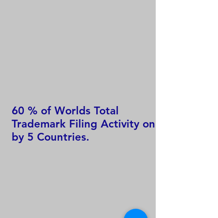
60 % of Worlds Total
Trademark Filing Activity only
by 5 Countries.