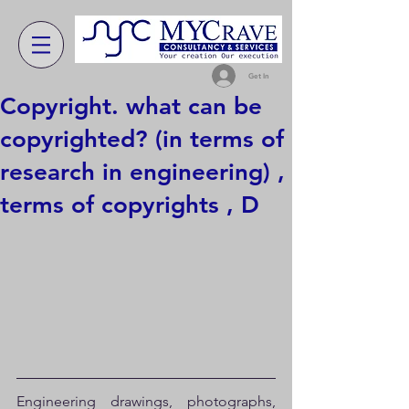
Get In
Copyright. what can be
copyrighted? (in terms of
research in engineering) ,
terms of copyrights , D
Engineering drawings, photographs, 