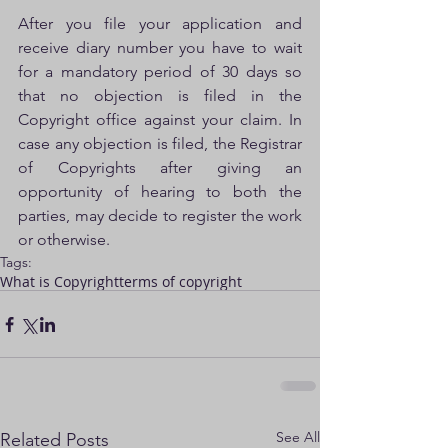
After you file your application and 
receive diary number you have to wait 
for a mandatory period of 30 days so 
that no objection is filed in the 
Copyright office against your claim. In 
case any objection is filed, the Registrar 
of Copyrights after giving an 
opportunity of hearing to both the 
parties, may decide to register the work 
or otherwise.
Tags:
What is Copyright
terms of copyright
See All
Related Posts