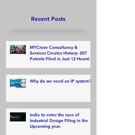
Recent Posts
MYCrave Consultancy &
Services Creates History: 207
Patents Filed in Just 12 Hours!
Why do we need an IP system?
India to enter the race of
Industrial Design Filing in the
Upcoming year.