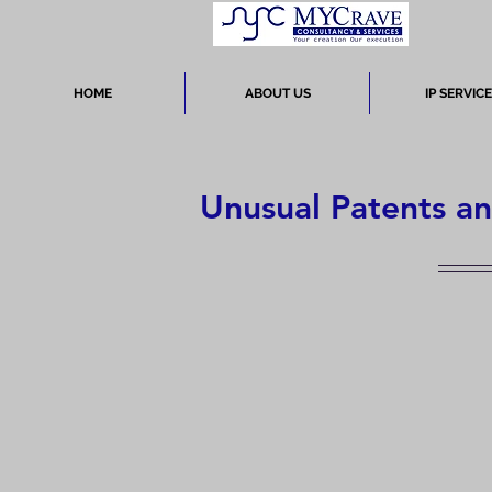
HOME
ABOUT US
IP SERVIC
Unusual Patents a