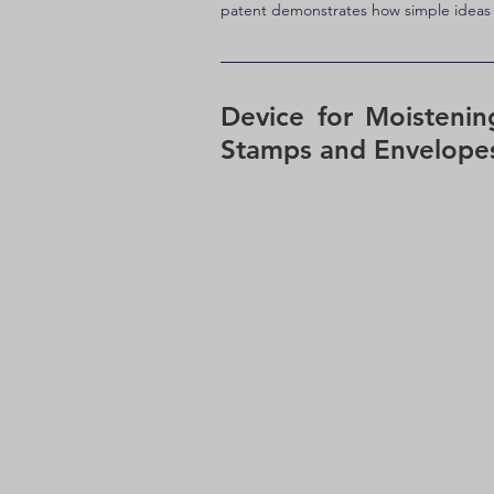
patent demonstrates how simple ideas c
Device for Moistenin
Stamps and Envelopes