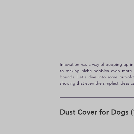
Innovation has a way of popping up i
to making niche hobbies even more en
bounds. Let's dive into some out-of-
showing that even the simplest ideas ca
Dust Cover for Dogs (