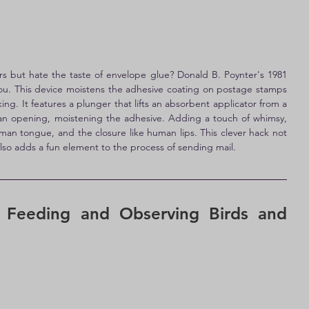
s but hate the taste of envelope glue? Donald B. Poynter's 1981 
you. This device moistens the adhesive coating on postage stamps 
ng. It features a plunger that lifts an absorbent applicator from a 
 an opening, moistening the adhesive. Adding a touch of whimsy, 
man tongue, and the closure like human lips. This clever hack not 
lso adds a fun element to the process of sending mail.
 Feeding and Observing Birds and 