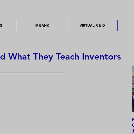
ES
IP BANK
VIRTUAL R & D
nd What They Teach Inventors