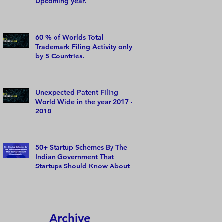
Upcoming year.
60 % of Worlds Total
Trademark Filing Activity only
by 5 Countries.
Unexpected Patent Filing
World Wide in the year 2017 –
2018
50+ Startup Schemes By The
Indian Government That
Startups Should Know About
Archive