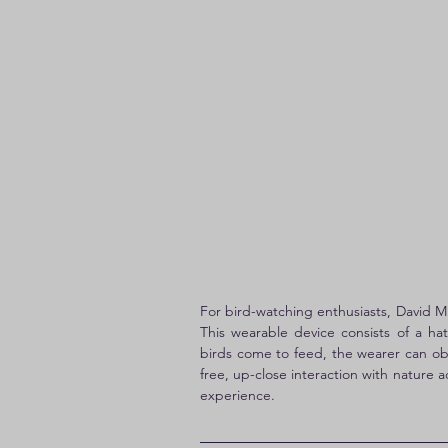
For bird-watching enthusiasts, David M. 
This wearable device consists of a h
birds come to feed, the wearer can ob
free, up-close interaction with nature 
experience.