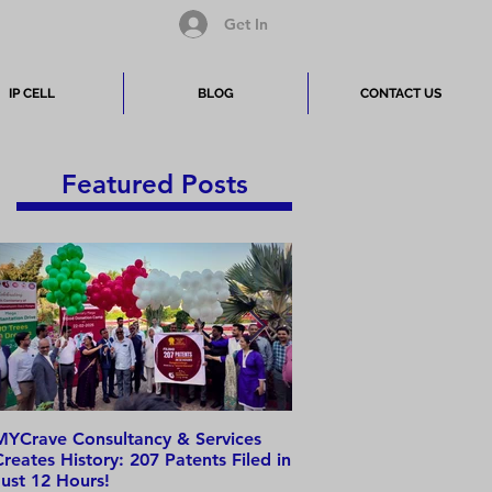
Get In
IP CELL
BLOG
CONTACT US
Featured Posts
MYCrave Consultancy & Services
Why do we need an IP 
Creates History: 207 Patents Filed in
Just 12 Hours!