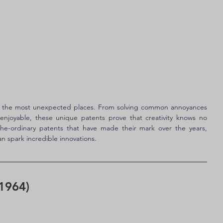
n the most unexpected places. From solving common annoyances 
joyable, these unique patents prove that creativity knows no 
the-ordinary patents that have made their mark over the years, 
n spark incredible innovations.
1964)