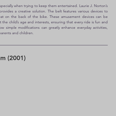
specially when trying to keep them entertained. Laurie J. Norton’s 
 provides a creative solution. The belt features various devices to 
r seat on the back of the bike. These amusement devices can be 
 the child’s age and interests, ensuring that every ride is fun and 
ow simple modifications can greatly enhance everyday activities, 
arents and children.
em (2001)