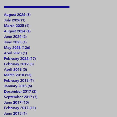
August 2026
(3)
3 posts
July 2026
(1)
1 post
March 2025
(1)
1 post
August 2024
(1)
1 post
June 2024
(2)
2 posts
June 2023
(1)
1 post
May 2023
(126)
126 posts
April 2023
(1)
1 post
February 2022
(17)
17 posts
February 2019
(3)
3 posts
April 2018
(5)
5 posts
March 2018
(13)
13 posts
February 2018
(1)
1 post
January 2018
(6)
6 posts
December 2017
(2)
2 posts
September 2017
(7)
7 posts
June 2017
(10)
10 posts
February 2017
(11)
11 posts
June 2015
(1)
1 post