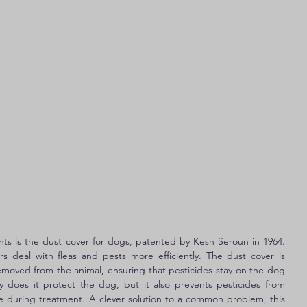
ents is the dust cover for dogs, patented by Kesh Seroun in 1964. 
s deal with fleas and pests more efficiently. The dust cover is 
removed from the animal, ensuring that pesticides stay on the dog 
 does it protect the dog, but it also prevents pesticides from 
re during treatment. A clever solution to a common problem, this 