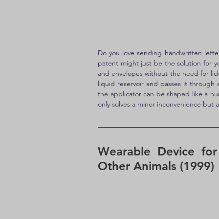
Do you love sending handwritten letter
patent might just be the solution for 
and envelopes without the need for licki
liquid reservoir and passes it through
the applicator can be shaped like a hu
only solves a minor inconvenience but a
Wearable Device for
Other Animals (1999)