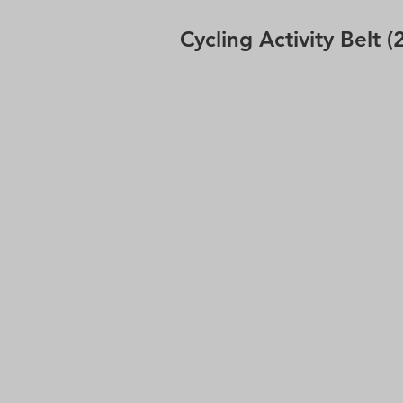
Cycling Activity Belt (