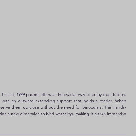
Leslie’s 1999 patent offers an innovative way to enjoy their hobby. 
at with an outward-extending support that holds a feeder. When 
serve them up close without the need for binoculars. This hands-
adds a new dimension to bird-watching, making it a truly immersive 