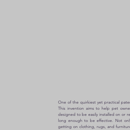
One of the quirkiest yet practical pat
This invention aims to help pet owner
designed to be easily installed on or 
long enough to be effective. Not only
getting on clothing, rugs, and furnitu