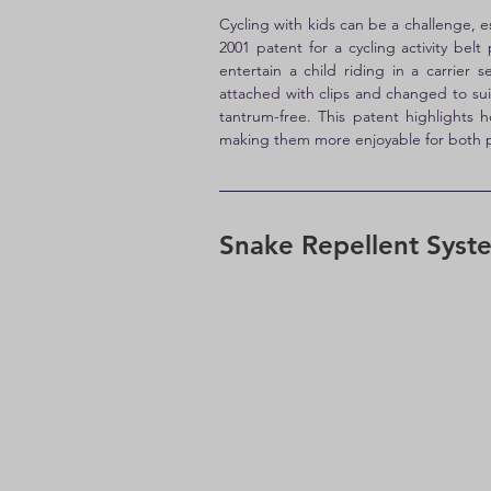
Cycling with kids can be a challenge, e
2001 patent for a cycling activity belt
entertain a child riding in a carrie
attached with clips and changed to suit
tantrum-free. This patent highlights h
making them more enjoyable for both p
Snake Repellent Syst