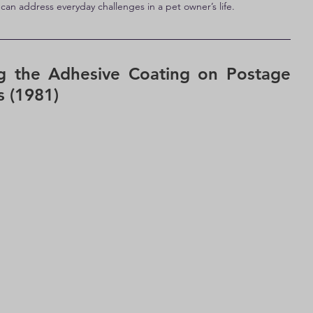
an address everyday challenges in a pet owner’s life.
g the Adhesive Coating on Postage 
 (1981)