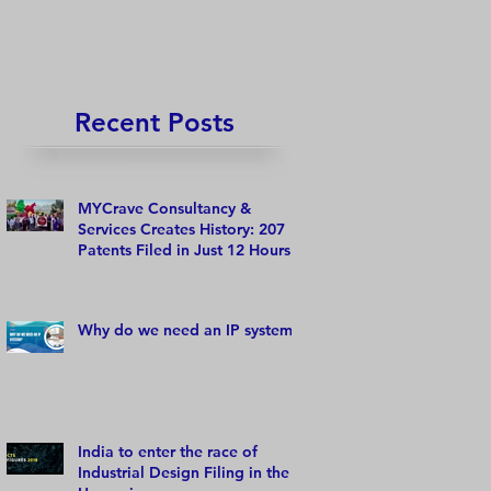
Recent Posts
MYCrave Consultancy &
Services Creates History: 207
Patents Filed in Just 12 Hours!
Why do we need an IP system?
India to enter the race of
Industrial Design Filing in the