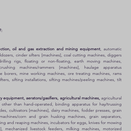
7:
ruction, oil and gas extraction and mining equipment
, automatic 
dozers, cinder sifters [machines], coal cutting machines, diggers 
rilling rigs, floating or non-floating, earth moving machines, 
/crushing machines/rammers [machines], haulage apparatus 
ine borers, mine working machines, ore treating machines, rams 
ters, sifting installations, sifting machines/peeling machines, tilt 
y equipment, aerators/gasifiers, agricultural machines,
 agricultural 
s other than hand-operated, binding apparatus for hay/trussing 
des, cultivators [machines], dairy machines, fodder presses, grain 
achines/corn and grain husking machines, grain separators, 
ng and reaping machines, incubators for eggs, knives for mowing 
, mechanized livestock feeders, milking machines, motorized 