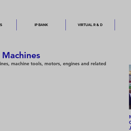
ES
IP BANK
VIRTUAL R & D
: Machines
nes, machine tools, motors, engines and related 