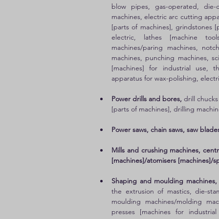
blow pipes, gas-operated, die-c
machines, electric arc cutting app
[parts of machines], grindstones [
electric, lathes [machine tool
machines/paring machines, notch
machines, punching machines, scis
[machines] for industrial use, 
apparatus for wax-polishing, electri
Power drills and bores, 
drill chucks
[parts of machines], drilling machine
Power saws, chain saws, saw blades
Mills and crushing machines, centrif
[machines]/atomisers [machines]/spra
Shaping and moulding machines,
the extrusion of mastics, die-s
moulding machines/molding machi
presses [machines for industria