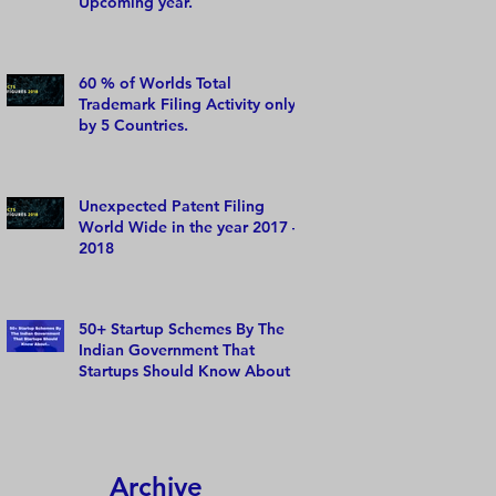
Upcoming year.
60 % of Worlds Total
Trademark Filing Activity only
by 5 Countries.
Unexpected Patent Filing
World Wide in the year 2017 –
2018
50+ Startup Schemes By The
Indian Government That
Startups Should Know About
Archive