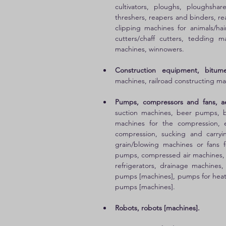
cultivators, ploughs, ploughsha
threshers, reapers and binders, re
clipping machines for animals/hai
cutters/chaff cutters, tedding 
machines, winnowers. 
Construction equipment, bitum
machines, railroad constructing ma
Pumps, compressors and fans, aer
suction machines, beer pumps, b
machines for the compression, e
compression, sucking and carryin
grain/blowing machines or fans f
pumps, compressed air machines, 
refrigerators, drainage machines
pumps [machines], pumps for heatin
pumps [machines]. 
Robots, robots [machines].