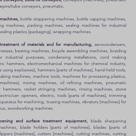
eyors/tube conveyors, pneumatic. 
 machines,
 bottle stoppering machines, bottle capping machines, 
ng machines, packing machines, sealing machines for industrial 
sealing plastics [packaging], wrapping machines. 
treatment of materials and for manufacturing,
 aerocondensers, 
presses, beating machines, bicycle assembling machines, braiding 
r industrial purposes, condensing installations, cord making 
ric hammers, electromechanical machines for chemical industry, 
s using explosives], hammers [parts of machines], hand-held tools, 
king machines, machine tools, machines for processing plastics, 
machines], mixing machines, oil refining machines, pneumatic 
 hammers, racket stringing machines, rinsing machines, stone 
ctric/can openers, electric, tools [parts of machines], trimming 
paratus for machining, trueing machines, vibrators [machines] for 
ratus, woodworking machines. 
arpening and surface treatment equipment,
 blade sharpening 
achines, blade holders [parts of machines], blades [parts of 
lippers [machines], cutters [machines], cutting machines, cutting 