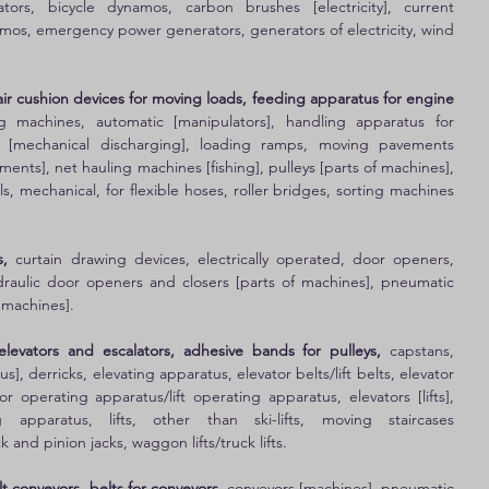
nators, bicycle dynamos, carbon brushes [electricity], current 
os, emergency power generators, generators of electricity, wind 
r cushion devices for moving loads, feeding apparatus for engine 
g machines, automatic [manipulators], handling apparatus for 
 [mechanical discharging], loading ramps, moving pavements 
ents], net hauling machines [fishing], pulleys [parts of machines], 
s, mechanical, for flexible hoses, roller bridges, sorting machines 
, 
curtain drawing devices, electrically operated, door openers, 
hydraulic door openers and closers [parts of machines], pneumatic 
 machines]. 
elevators and escalators, adhesive bands for pulleys, 
capstans, 
s], derricks, elevating apparatus, elevator belts/lift belts, elevator 
r operating apparatus/lift operating apparatus, elevators [lifts], 
ng apparatus, lifts, other than ski-lifts, moving staircases 
ck and pinion jacks, waggon lifts/truck lifts. 
t conveyors, belts for conveyors,
 conveyors [machines], pneumatic 