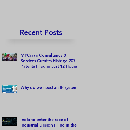
Recent Posts
MYCrave Consultancy &
Services Creates History: 207
Patents Filed in Just 12 Hours!
Why do we need an IP system?
India to enter the race of
Industrial Design Filing in the