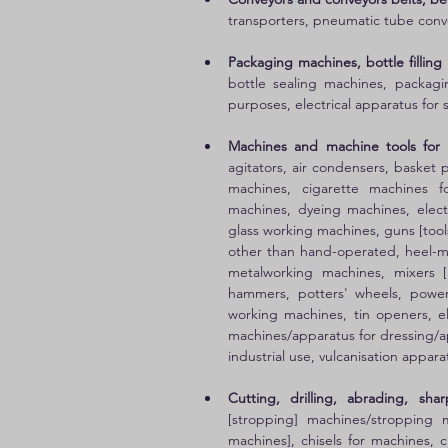
transporters, pneumatic tube conv
Packaging machines, bottle filling
bottle sealing machines, packagi
purposes, electrical apparatus for 
Machines and machine tools for 
agitators, air condensers, basket 
machines, cigarette machines fo
machines, dyeing machines, elect
glass working machines, guns [tool
other than hand-operated, heel-ma
metalworking machines, mixers [
hammers, potters' wheels, power
working machines, tin openers, ele
machines/apparatus for dressing/ap
industrial use, vulcanisation appa
Cutting, drilling, abrading, sh
[stropping] machines/stropping m
machines], chisels for machines, c