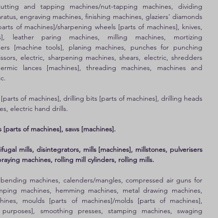
utting and tapping machines/nut-tapping machines, dividing 
aratus, engraving machines, finishing machines, glaziers' diamonds 
parts of machines]/sharpening wheels [parts of machines], knives, 
s], leather paring machines, milling machines, mortizing 
ers [machine tools], planing machines, punches for punching 
sors, electric, sharpening machines, shears, electric, shredders 
thermic lances [machines], threading machines, machines and 
c. 
 [parts of machines], drilling bits [parts of machines], drilling heads 
s, electric hand drills. 
 [parts of machines], saws [machines].
ugal mills, disintegrators, mills [machines], millstones, pulverisers 
ying machines, rolling mill cylinders, rolling mills.
 
bending machines, calenders/mangles, compressed air guns for 
tamping machines, hemming machines, metal drawing machines, 
nes, moulds [parts of machines]/molds [parts of machines], 
l purposes], smoothing presses, stamping machines, swaging 