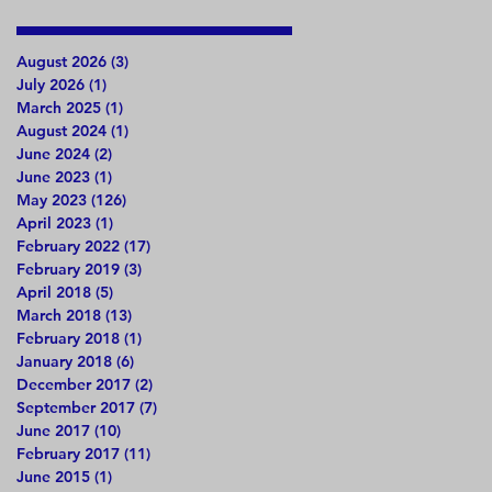
August 2026
(3)
3 posts
July 2026
(1)
1 post
March 2025
(1)
1 post
August 2024
(1)
1 post
June 2024
(2)
2 posts
June 2023
(1)
1 post
May 2023
(126)
126 posts
April 2023
(1)
1 post
February 2022
(17)
17 posts
February 2019
(3)
3 posts
April 2018
(5)
5 posts
March 2018
(13)
13 posts
February 2018
(1)
1 post
January 2018
(6)
6 posts
December 2017
(2)
2 posts
September 2017
(7)
7 posts
June 2017
(10)
10 posts
February 2017
(11)
11 posts
June 2015
(1)
1 post