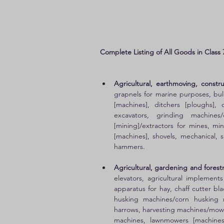
Complete Listing of All Goods in Class 
Agricultural, earthmoving, const
grapnels for marine purposes, bull
[machines], ditchers [ploughs], d
excavators, grinding machines
[mining]/extractors for mines, m
[machines], shovels, mechanical, sif
hammers. 
Agricultural, gardening and forestr
elevators, agricultural implement
apparatus for hay, chaff cutter bla
husking machines/corn husking m
harrows, harvesting machines/mowi
machines, lawnmowers [machines]