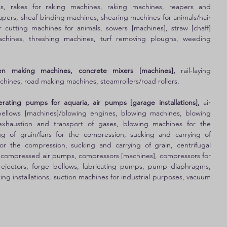
res, rakes for raking machines, raking machines, reapers and 
apers, sheaf-binding machines, shearing machines for animals/hair 
r cutting machines for animals, sowers [machines], straw [chaff] 
machines, threshing machines, turf removing ploughs, weeding 
en making machines, concrete mixers [machines],
 rail-laying 
chines, road making machines, steamrollers/road rollers. 
ating pumps for aquaria, air pumps [garage installations],
 air 
ellows [machines]/blowing engines, blowing machines, blowing 
xhaustion and transport of gases, blowing machines for the 
g of grain/fans for the compression, sucking and carrying of 
or the compression, sucking and carrying of grain, centrifugal 
compressed air pumps, compressors [machines], compressors for 
, ejectors, forge bellows, lubricating pumps, pump diaphragms, 
g installations, suction machines for industrial purposes, vacuum 