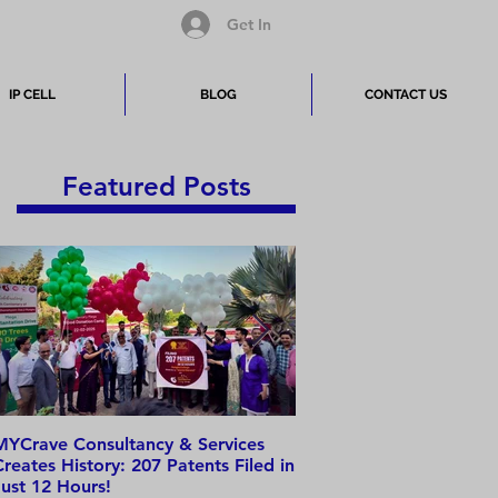
Get In
IP CELL
BLOG
CONTACT US
Featured Posts
MYCrave Consultancy & Services
Why do we need an IP 
Creates History: 207 Patents Filed in
Just 12 Hours!