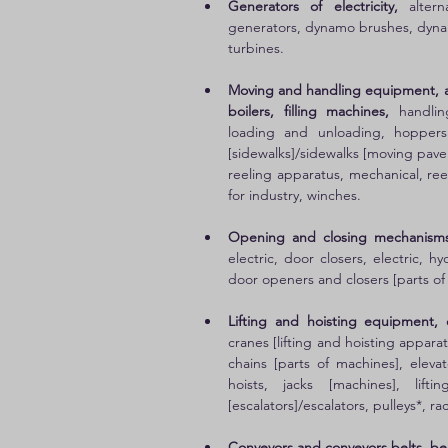
Generators of electricity, 
alter
generators, dynamo brushes, dynam
turbines. 
Moving and handling equipment, ai
boilers, filling machines,
 handlin
loading and unloading, hoppers
[sidewalks]/sidewalks [moving pavem
reeling apparatus, mechanical, reel
for industry, winches. 
Opening and closing mechanisms
electric, door closers, electric, 
door openers and closers [parts of
Lifting and hoisting equipment, 
cranes [lifting and hoisting apparatu
chains [parts of machines], elevato
hoists, jacks [machines], lifti
[escalators]/escalators, pulleys*, ra
Conveyors and conveyors belts, bel