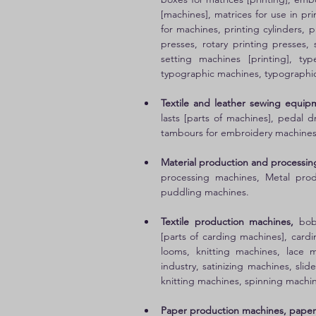
[machines], matrices for use in pri
for machines, printing cylinders, p
presses, rotary printing presses,
setting machines [printing], typ
typographic machines, typographic
Textile and leather sewing equip
lasts [parts of machines], pedal 
tambours for embroidery machines
Material production and processin
processing machines, Metal produ
puddling machines. 
Textile production machines,
 bob
[parts of carding machines], cardi
looms, knitting machines, lace m
industry, satinizing machines, slid
knitting machines, spinning machin
Paper production machines, paper