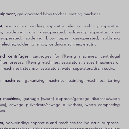
quipment,
 gas-operated blow torches, riveting machines. 
t, 
electric arc welding apparatus, electric welding apparatus, 
s, soldering irons, gas-operated, soldering apparatus, gas-
s-operated, soldering blow pipes, gas-operated, soldering 
, electric, soldering lamps, welding machines, electric. 
and centrifuges, 
cartridges for filtering machines, centrifugal 
ilter presses, filtering machines, separators, sieves [machines or 
s [machines], steam/oil separators, water separators/drain cocks. 
g machines,
 galvanizing machines, painting machines, tarring 
g machines, 
garbage [waste] disposals/garbage disposals/waste 
nes], sewage pulverizers/sewage pulverisers, waste compacting 
es. 
s,
 bookbinding apparatus and machines for industrial purposes, 
ossing machines, inking apparatus for printing machines, labellers 