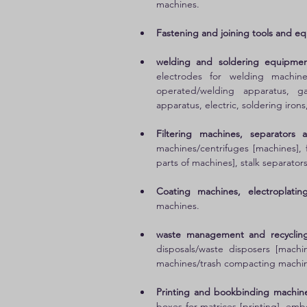
machines. 
Fastening and joining tools and e
welding and soldering equipmen
electrodes for welding machine
operated/welding apparatus, ga
apparatus, electric, soldering irons
Filtering machines, separators 
machines/centrifuges [machines], f
parts of machines], stalk separator
Coating machines, electroplatin
machines. 
waste management and recyclin
disposals/waste disposers [machi
machines/trash compacting machin
Printing and bookbinding machine
boxes for matrices [printing], emb