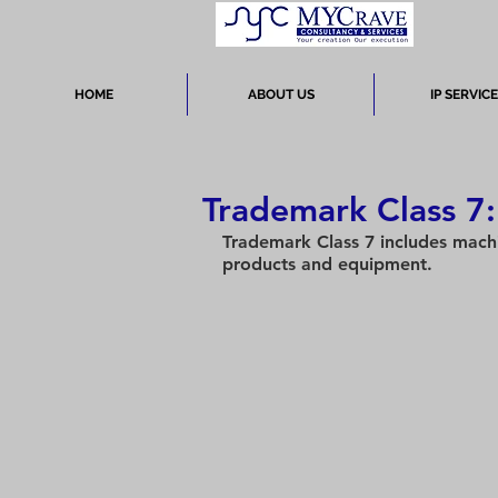
HOME
ABOUT US
IP SERVIC
Trademark Class 7
Trademark Class 7 includes machi
products and equipment.