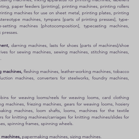
nting, paper feeders [printing], printing machines, printing rollers 
rinting machines for use on sheet metal, printing plates, printing 
 stereotype machines, tympans [parts of printing presses], type-
e-setting machines [photocomposition], typecasting machines, 
 presses. 
ment, 
darning machines, lasts for shoes [parts of machines]/shoe 
drives for sewing machines, sewing machines, stitching machines, 
. 
g machines, 
fleshing machines, leather-working machines, tobacco 
ction machines, converters for steelworks, foundry machines, 
bins for weaving looms/reels for weaving looms, card clothing 
ng machines, friezing machines, gears for weaving looms, hosiery 
aking machines, loom shafts, looms, machines for the textile 
ers for knitting machines/carriages for knitting machines/slides for 
es, spinning frames, spinning wheels. 
 machines, 
papermaking machines, sizing machines. 