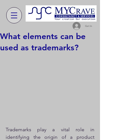
Get In
What elements can be
used as trademarks?
Trademarks play a vital role in 
identifying the origin of a product 