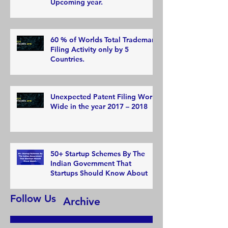
Upcoming year.
60 % of Worlds Total Trademark
Filing Activity only by 5
Countries.
Unexpected Patent Filing World
Wide in the year 2017 – 2018
50+ Startup Schemes By The
Indian Government That
Startups Should Know About
Follow Us
Archive