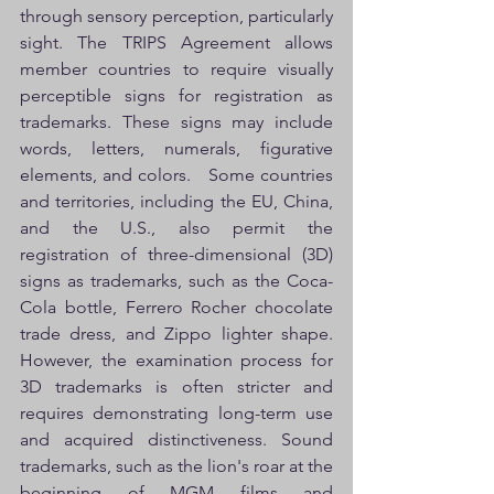
through sensory perception, particularly 
sight. The TRIPS Agreement allows 
member countries to require visually 
perceptible signs for registration as 
trademarks. These signs may include 
words, letters, numerals, figurative 
elements, and colors.   Some countries 
and territories, including the EU, China, 
and the U.S., also permit the 
registration of three-dimensional (3D) 
signs as trademarks, such as the Coca-
Cola bottle, Ferrero Rocher chocolate 
trade dress, and Zippo lighter shape. 
However, the examination process for 
3D trademarks is often stricter and 
requires demonstrating long-term use 
and acquired distinctiveness. Sound 
trademarks, such as the lion's roar at the 
beginning of MGM films and 