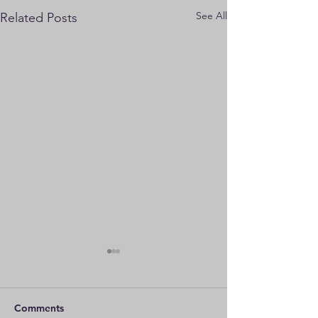
See All
Related Posts
Comments