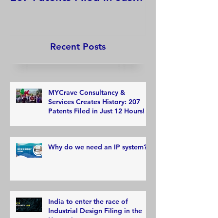
12 Hours!
Recent Posts
MYCrave Consultancy &
Services Creates History: 207
Patents Filed in Just 12 Hours!
Why do we need an IP system?
India to enter the race of
Industrial Design Filing in the