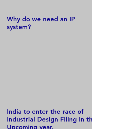
Why do we need an IP
system?
India to enter the race of
Industrial Design Filing in the
Upcoming year.