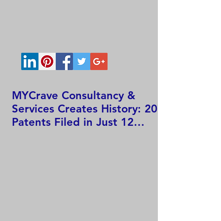
MYCrave Consultancy &
Services Creates History: 207
Patents Filed in Just 12
Hours!