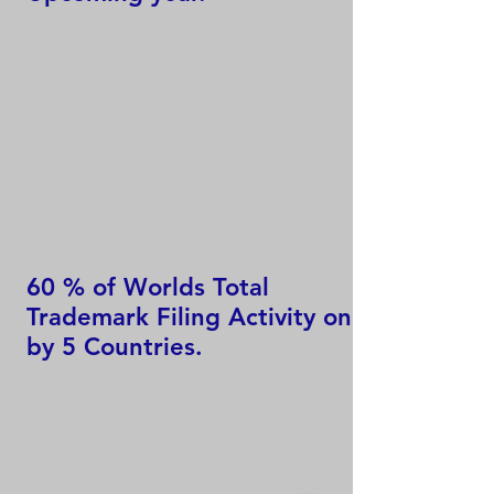
60 % of Worlds Total
Trademark Filing Activity only
by 5 Countries.