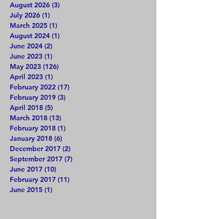
August 2026
(3)
3 posts
July 2026
(1)
1 post
March 2025
(1)
1 post
August 2024
(1)
1 post
June 2024
(2)
2 posts
June 2023
(1)
1 post
May 2023
(126)
126 posts
April 2023
(1)
1 post
February 2022
(17)
17 posts
February 2019
(3)
3 posts
April 2018
(5)
5 posts
March 2018
(13)
13 posts
February 2018
(1)
1 post
January 2018
(6)
6 posts
December 2017
(2)
2 posts
September 2017
(7)
7 posts
June 2017
(10)
10 posts
February 2017
(11)
11 posts
June 2015
(1)
1 post