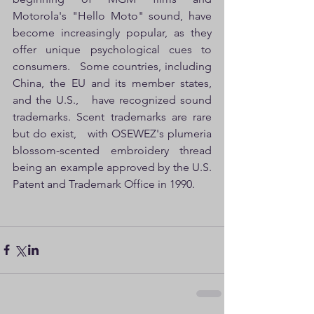
Motorola's "Hello Moto" sound, have 
become increasingly popular, as they 
offer unique psychological cues to 
consumers.   Some countries, including 
China, the EU and its member states, 
and the U.S.,   have recognized sound 
trademarks. Scent trademarks are rare 
but do exist,   with OSEWEZ's plumeria 
blossom-scented embroidery thread 
being an example approved by the U.S. 
Patent and Trademark Office in 1990.