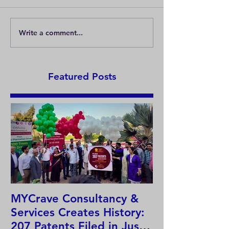
Write a comment...
Must all goods be
What is a well-
protected by registered
trademark?
trademarks?
Featured Posts
MYCrave Consultancy &
Why do we ne
Services Creates History:
system?
207 Patents Filed in Just