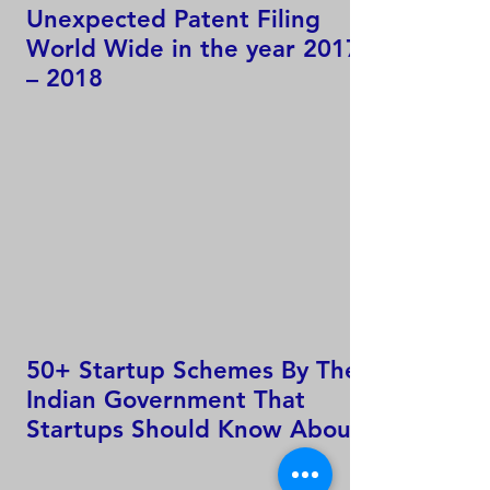
Unexpected Patent Filing
World Wide in the year 2017
– 2018
50+ Startup Schemes By The
Indian Government That
Startups Should Know About