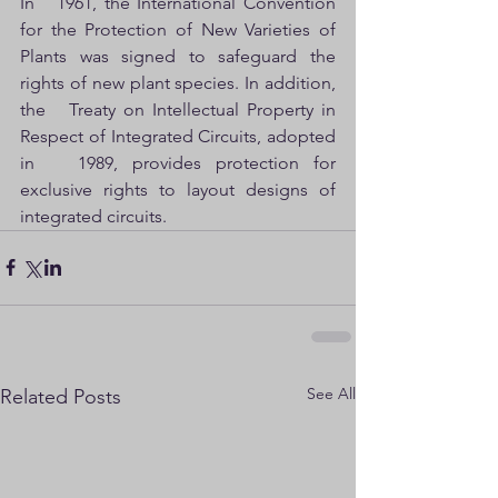
In   1961, the International Convention 
for the Protection of New Varieties of   
Plants was signed to safeguard the 
rights of new plant species. In addition, 
the   Treaty on Intellectual Property in 
Respect of Integrated Circuits, adopted 
in   1989, provides protection for 
exclusive rights to layout designs of 
integrated circuits.
See All
Related Posts