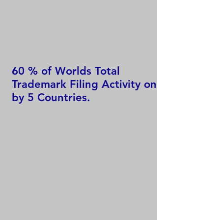
60 % of Worlds Total
Trademark Filing Activity only
by 5 Countries.