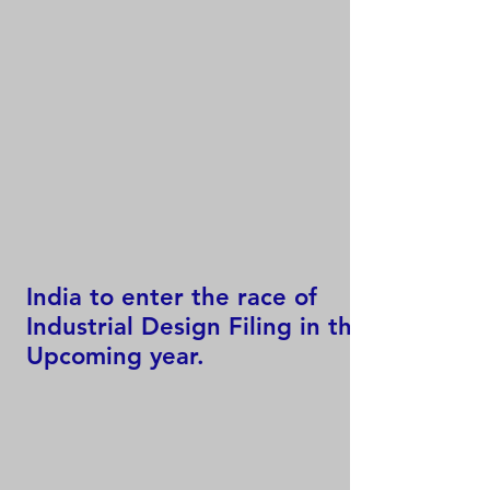
India to enter the race of
Industrial Design Filing in the
Upcoming year.