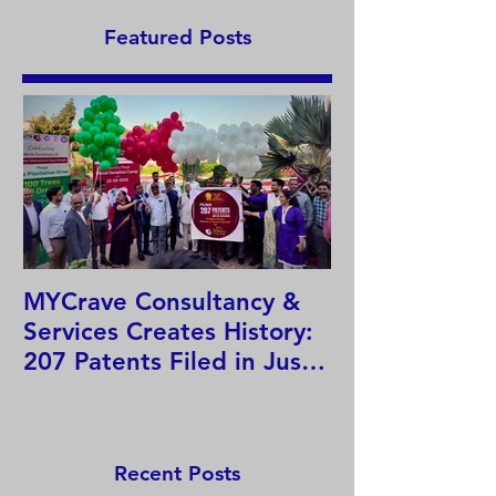
Featured Posts
MYCrave Consultancy &
Why do we ne
Services Creates History:
system?
207 Patents Filed in Just
12 Hours!
Recent Posts