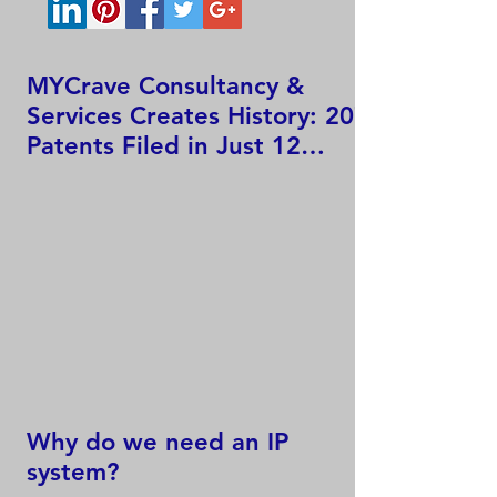
MYCrave Consultancy &
Services Creates History: 207
Patents Filed in Just 12
Hours!
Why do we need an IP
system?