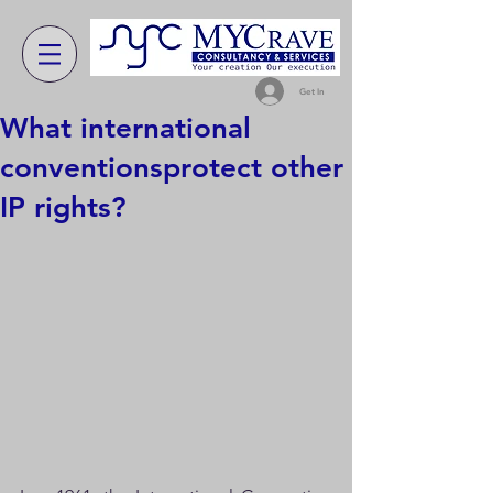
Get In
What international
conventionsprotect other
IP rights?