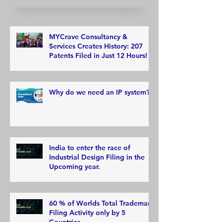
MYCrave Consultancy &
Services Creates History: 207
Patents Filed in Just 12 Hours!
Why do we need an IP system?
India to enter the race of
Industrial Design Filing in the
Upcoming year.
60 % of Worlds Total Trademark
Filing Activity only by 5
Countries.