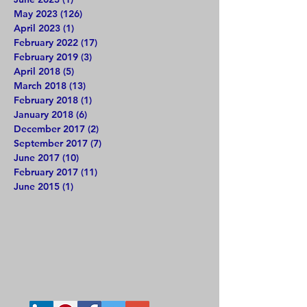
May 2023
(126)
126 posts
April 2023
(1)
1 post
February 2022
(17)
17 posts
February 2019
(3)
3 posts
April 2018
(5)
5 posts
March 2018
(13)
13 posts
February 2018
(1)
1 post
January 2018
(6)
6 posts
December 2017
(2)
2 posts
September 2017
(7)
7 posts
June 2017
(10)
10 posts
February 2017
(11)
11 posts
June 2015
(1)
1 post