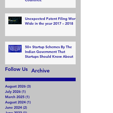
Unexpected Patent Filing World
Wide in the year 2017 – 2018
50+ Startup Schemes By The
Indian Government That
Startups Should Know About
Follow Us
Archive
August 2026
(3)
3 posts
July 2026
(1)
1 post
March 2025
(1)
1 post
August 2024
(1)
1 post
June 2024
(2)
2 posts
June 2023
(1)
1 post