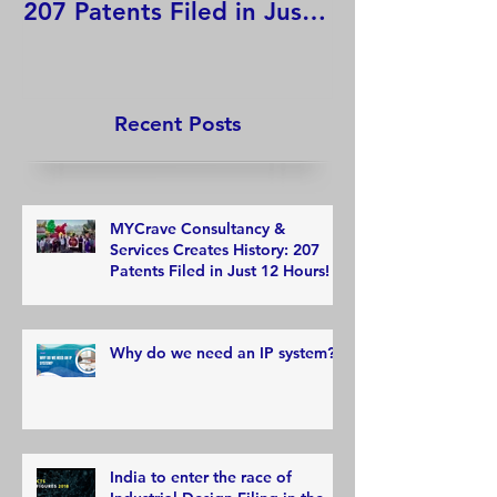
207 Patents Filed in Just
12 Hours!
Recent Posts
MYCrave Consultancy &
Services Creates History: 207
Patents Filed in Just 12 Hours!
Why do we need an IP system?
India to enter the race of