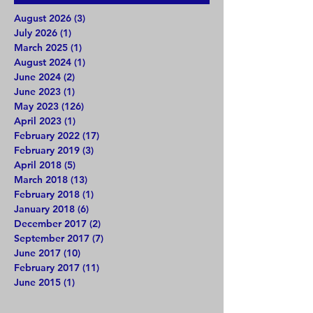
August 2026
(3)
3 posts
July 2026
(1)
1 post
March 2025
(1)
1 post
August 2024
(1)
1 post
June 2024
(2)
2 posts
June 2023
(1)
1 post
May 2023
(126)
126 posts
April 2023
(1)
1 post
February 2022
(17)
17 posts
February 2019
(3)
3 posts
April 2018
(5)
5 posts
March 2018
(13)
13 posts
February 2018
(1)
1 post
January 2018
(6)
6 posts
December 2017
(2)
2 posts
September 2017
(7)
7 posts
June 2017
(10)
10 posts
February 2017
(11)
11 posts
June 2015
(1)
1 post