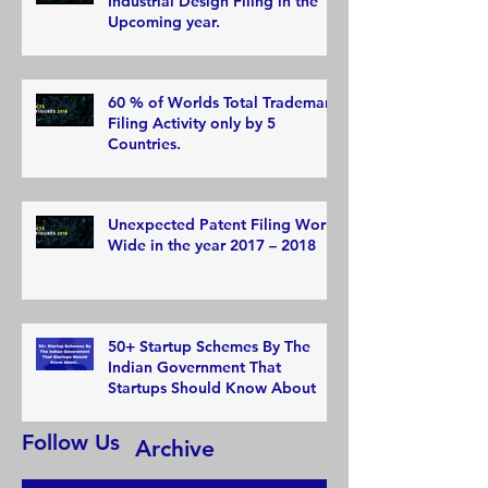
Industrial Design Filing in the
Upcoming year.
60 % of Worlds Total Trademark
Filing Activity only by 5
Countries.
Unexpected Patent Filing World
Wide in the year 2017 – 2018
50+ Startup Schemes By The
Indian Government That
Startups Should Know About
Follow Us
Archive