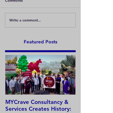
Comments
What are patent
Write a comment...
What are the differences
between the protection
of an invention and
anindustrial design?
Featured Posts
MYCrave Consultancy &
Why do we ne
Services Creates History:
system?