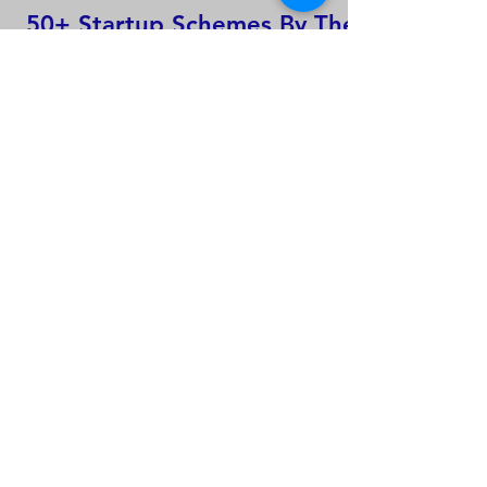
50+ Startup Schemes By The
Indian Government That
Startups Should Know About
Global intellectual property
applications and active IP
rights.