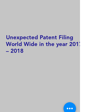
Unexpected Patent Filing
World Wide in the year 2017
– 2018