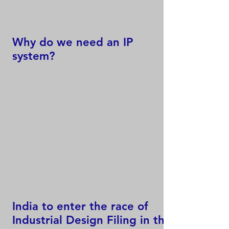
Why do we need an IP
system?
India to enter the race of
Industrial Design Filing in the