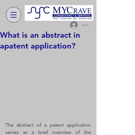
Get In
What is an abstract in
apatent application?
The abstract of a patent application 
serves as a brief overview of the 