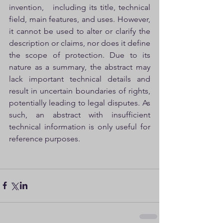
invention,   including its title, technical 
field, main features, and uses. However, 
it cannot be used to alter or clarify the 
description or claims, nor does it define 
the scope of protection. Due to its 
nature as a summary, the abstract may 
lack important technical details and 
result in uncertain boundaries of rights, 
potentially leading to legal disputes. As 
such, an abstract with insufficient 
technical information is only useful for 
reference purposes.