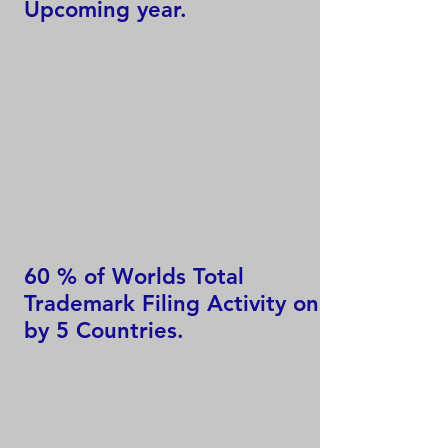
Upcoming year.
60 % of Worlds Total
Trademark Filing Activity only
by 5 Countries.