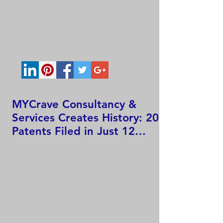
MYCrave Consultancy &
Services Creates History: 207
Patents Filed in Just 12
Hours!