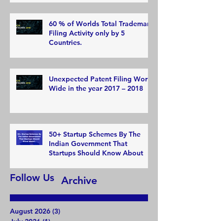
60 % of Worlds Total Trademark
Filing Activity only by 5
Countries.
Unexpected Patent Filing World
Wide in the year 2017 – 2018
50+ Startup Schemes By The
Indian Government That
Startups Should Know About
Follow Us
Archive
August 2026
(3)
3 posts