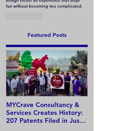
design create an experience that stays 
fun without becoming too complicated.
Like
Reply
Featured Posts
MYCrave Consultancy &
Why do we ne
Services Creates History:
system?
207 Patents Filed in Just
12 Hours!