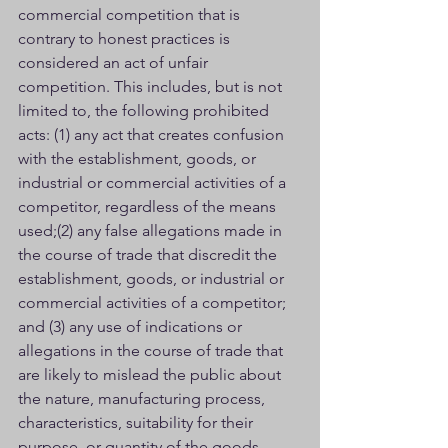
commercial competition that is 
contrary to honest practices is 
considered an act of unfair 
competition. This includes, but is not 
limited to, the following prohibited 
acts: (1) any act that creates confusion 
with the establishment, goods, or 
industrial or commercial activities of a 
competitor, regardless of the means 
used;(2) any false allegations made in 
the course of trade that discredit the 
establishment, goods, or industrial or 
commercial activities of a competitor; 
and (3) any use of indications or 
allegations in the course of trade that 
are likely to mislead the public about 
the nature, manufacturing process, 
characteristics, suitability for their 
purpose, or quantity of the goods.