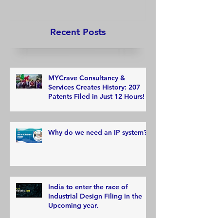
Recent Posts
MYCrave Consultancy &
Services Creates History: 207
Patents Filed in Just 12 Hours!
Why do we need an IP system?
India to enter the race of
Industrial Design Filing in the
Upcoming year.