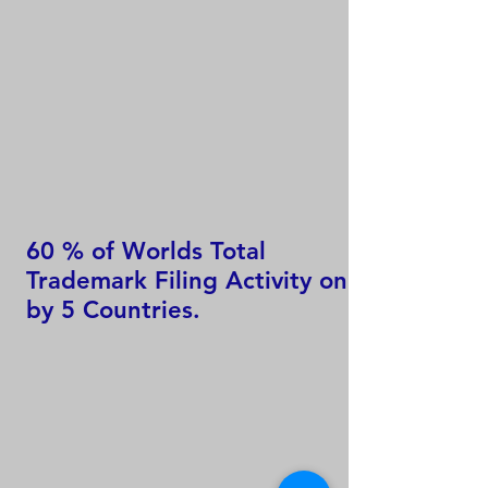
60 % of Worlds Total
Trademark Filing Activity only
by 5 Countries.