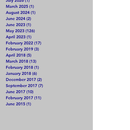
July 2026
(1)
1 post
March 2025
(1)
1 post
August 2024
(1)
1 post
June 2024
(2)
2 posts
June 2023
(1)
1 post
May 2023
(126)
126 posts
April 2023
(1)
1 post
February 2022
(17)
17 posts
February 2019
(3)
3 posts
April 2018
(5)
5 posts
March 2018
(13)
13 posts
February 2018
(1)
1 post
January 2018
(6)
6 posts
December 2017
(2)
2 posts
September 2017
(7)
7 posts
June 2017
(10)
10 posts
February 2017
(11)
11 posts
June 2015
(1)
1 post