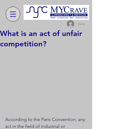
Get In
What is an act of unfair
competition?
According to the Paris Convention, any 
act in the field of industrial or 