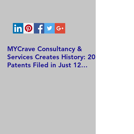
MYCrave Consultancy &
Services Creates History: 207
Patents Filed in Just 12
Hours!