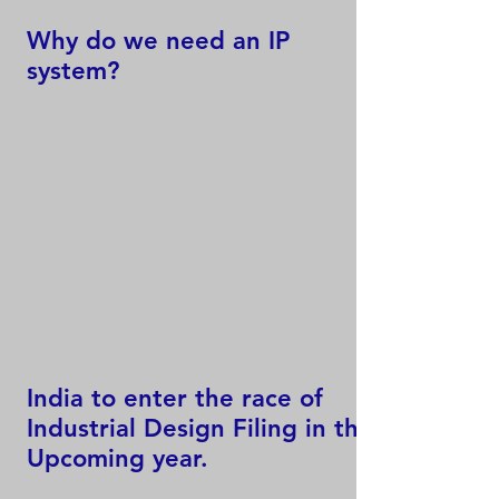
Why do we need an IP
system?
India to enter the race of
Industrial Design Filing in the
Upcoming year.