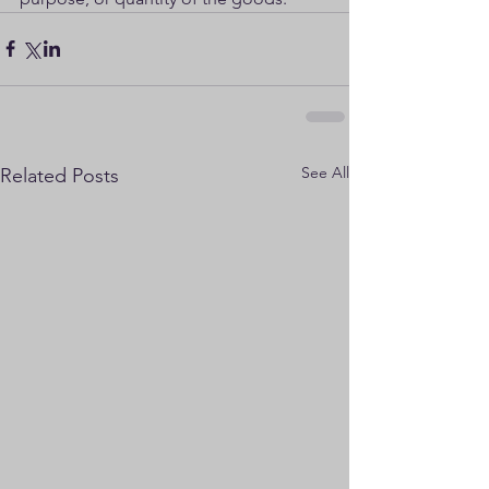
See All
Related Posts