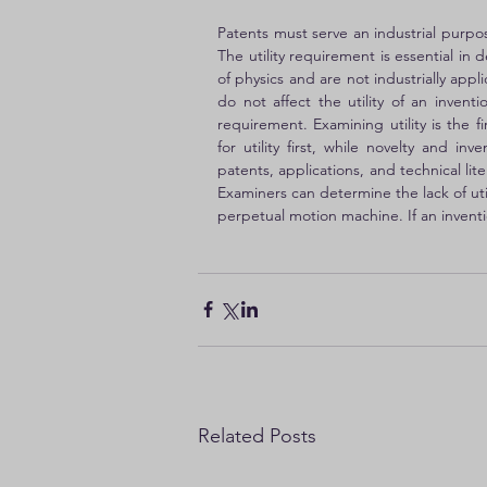
Patents must serve an industrial purpos
The utility requirement is essential in 
of physics and are not industrially app
do not affect the utility of an invent
requirement. Examining utility is the f
for utility first, while novelty and in
patents, applications, and technical li
Examiners can determine the lack of uti
perpetual motion machine. If an invention
Related Posts