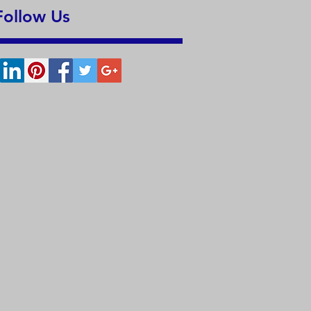
Follow Us