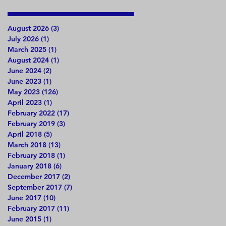
August 2026
(3)
3 posts
July 2026
(1)
1 post
March 2025
(1)
1 post
August 2024
(1)
1 post
June 2024
(2)
2 posts
June 2023
(1)
1 post
May 2023
(126)
126 posts
April 2023
(1)
1 post
February 2022
(17)
17 posts
February 2019
(3)
3 posts
April 2018
(5)
5 posts
March 2018
(13)
13 posts
February 2018
(1)
1 post
January 2018
(6)
6 posts
December 2017
(2)
2 posts
September 2017
(7)
7 posts
June 2017
(10)
10 posts
February 2017
(11)
11 posts
June 2015
(1)
1 post