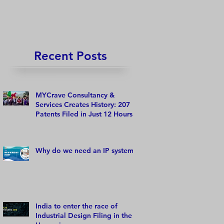
Recent Posts
MYCrave Consultancy &
Services Creates History: 207
Patents Filed in Just 12 Hours!
Why do we need an IP system?
India to enter the race of
Industrial Design Filing in the