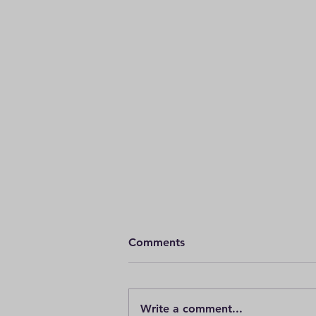
Comments
Write a comment...