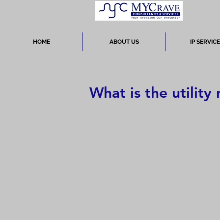
HOME
ABOUT US
IP SERVIC
What is the utility