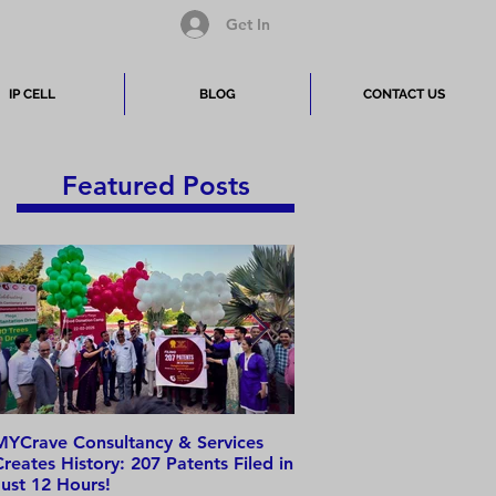
Get In
IP CELL
BLOG
CONTACT US
Featured Posts
MYCrave Consultancy & Services
Why do we need an IP 
Creates History: 207 Patents Filed in
Just 12 Hours!