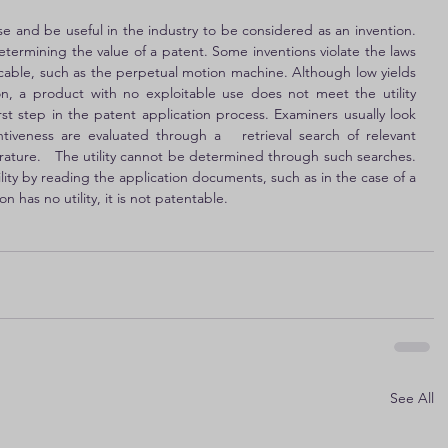
e and be useful in the industry to be considered as an invention. 
determining the value of a patent. Some inventions violate the laws 
licable, such as the perpetual motion machine. Although low yields 
ion, a product with no exploitable use does not meet the utility 
irst step in the patent application process. Examiners usually look 
ventiveness are evaluated through a   retrieval search of relevant 
terature.   The utility cannot be determined through such searches. 
lity by reading the application documents, such as in the case of a 
 has no utility, it is not patentable.
See All