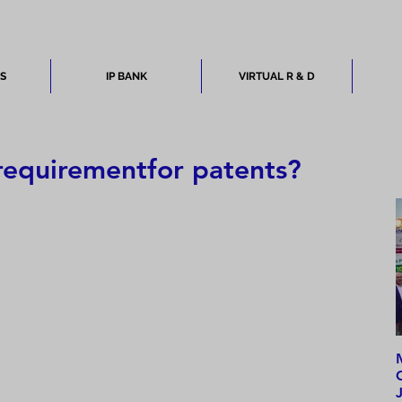
ES
IP BANK
VIRTUAL R & D
 requirementfor patents?