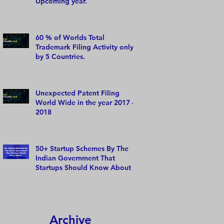
Upcoming year.
60 % of Worlds Total
Trademark Filing Activity only
by 5 Countries.
Unexpected Patent Filing
World Wide in the year 2017 –
2018
50+ Startup Schemes By The
Indian Government That
Startups Should Know About
Archive