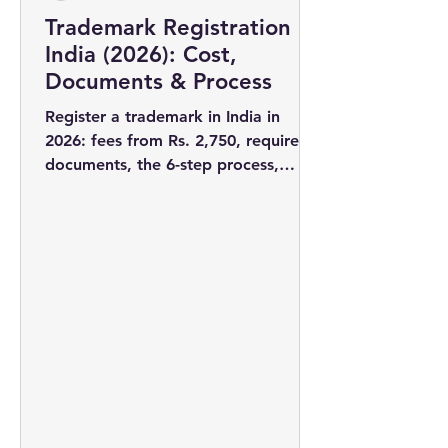
Trademark Registration in
India (2026): Cost,
Documents & Process
Register a trademark in India in
2026: fees from Rs. 2,750, required
documents, the 6-step process,
timelines, and why filing early wins
you the rights to your brand name.