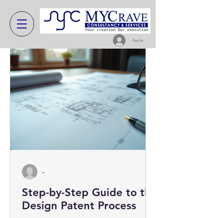
Get In
-
Step-by-Step Guide to the
Design Patent Process