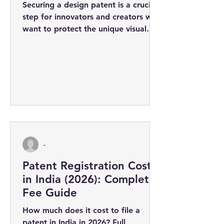
Securing a design patent is a crucial
step for innovators and creators who
want to protect the unique visual
appearance of their products. The
design...
-
Patent Registration Cost
in India (2026): Complete
Fee Guide
How much does it cost to file a
patent in India in 2026? Full