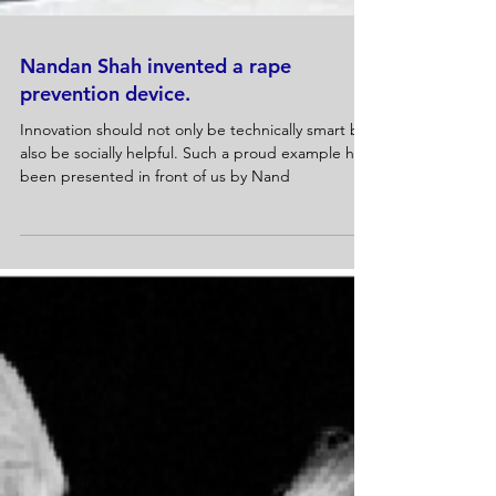
Nandan Shah invented a rape
prevention device.
Innovation should not only be technically smart but
also be socially helpful. Such a proud example has
been presented in front of us by Nand