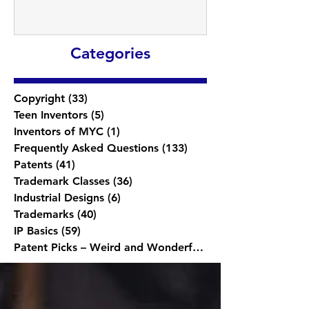
Categories
Copyright
(33)
33 posts
Teen Inventors
(5)
5 posts
Inventors of MYC
(1)
1 post
Frequently Asked Questions
(133)
133 posts
Patents
(41)
41 posts
Trademark Classes
(36)
36 posts
Industrial Designs
(6)
6 posts
Trademarks
(40)
40 posts
IP Basics
(59)
59 posts
Patent Picks – Weird and Wonderful
(1)
1 post