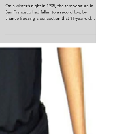
Frank Epperson (Age 11) – Popsicle
On a winter’s night in 1905, the temperature in
San Francisco had fallen to a record low, by
chance freezing a concoction that 11-year-old
Frank Epperson...