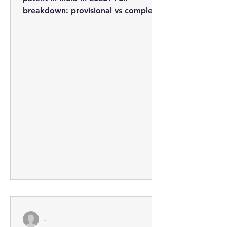
breakdown: provisional vs complete
applications, professional fees from
Rs. 3,710, the 5-step process, and
how to minimise costs.
-