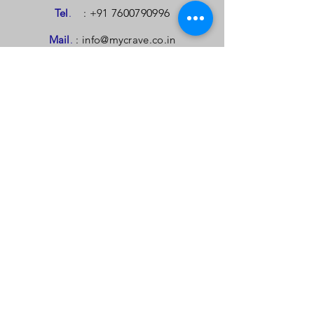
Tel
.
: +91
7600790996
Mail
.
:
info@mycrave.co.in
Mail.
:
contact@mycrave.co.in
TELL US