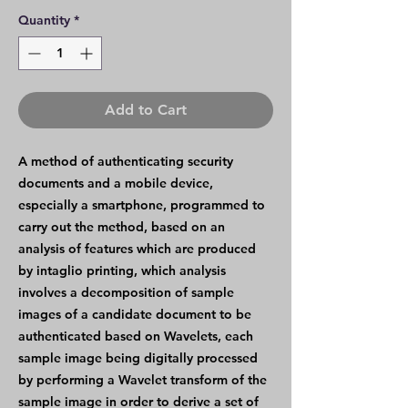
Quantity
*
Add to Cart
A method of authenticating security
documents and a mobile device,
especially a smartphone, programmed to
carry out the method, based on an
analysis of features which are produced
by intaglio printing, which analysis
involves a decomposition of sample
images of a candidate document to be
authenticated based on Wavelets, each
sample image being digitally processed
by performing a Wavelet transform of the
sample image in order to derive a set of