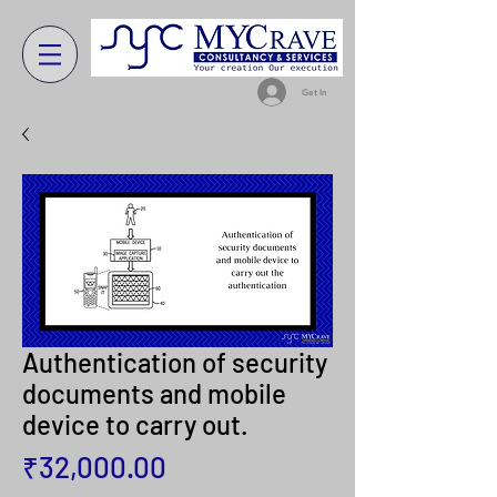
Get In
Authentication of security
documents and mobile
device to carry out.
Price
₹32,000.00