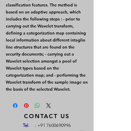
classification features. The method is
based on an adaptive approach, which
includes the following steps : - prior to
carrying out the Wavelet transform,
defining a categorization map containing
local information about different intaglio
line structures that are found on the
security documents; - carrying out a
Wavelet selection amongst a pool of
Wavelet types based on the
categorization map; and - performing the
Wavelet transform of the sample image on
the basis of the selected Wavelet.
CONTACT US
Tel
.
:
+91 7600690996